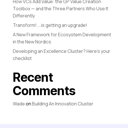
How VCs Add Value: the GP Value Creation
Toolbox — and the Three Partners Who Use It
Differently
Transform! ….is getting an upgrade!
A New Framework for Ecosystem Development
in the New Nordics
Developing an Excellence Cluster? Here’s your
checklist
Recent
Comments
Wade
on
Building An Innovation Cluster