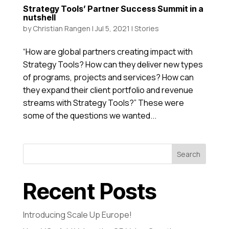
Strategy Tools’ Partner Success Summit in a
nutshell
by
Christian Rangen
|
Jul 5, 2021
|
Stories
“How are global partners creating impact with
Strategy Tools? How can they deliver new types
of programs, projects and services? How can
they expand their client portfolio and revenue
streams with Strategy Tools?” These were
some of the questions we wanted...
Search
Recent Posts
Introducing Scale Up Europe!