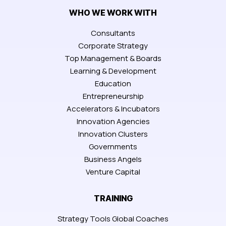
WHO WE WORK WITH
Consultants
Corporate Strategy
Top Management & Boards
Learning & Development
Education
Entrepreneurship
Accelerators & Incubators
Innovation Agencies
Innovation Clusters
Governments
Business Angels
Venture Capital
TRAINING
Strategy Tools Global Coaches