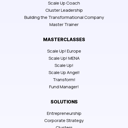
Scale Up Coach
Cluster Leadership
Building the Transformational Company
Master Trainer
MASTERCLASSES
Scale Up! Europe
Scale Up! MENA
Scale Up!
Scale Up Angel!
Transform!
Fund Manager!
SOLUTIONS
Entrepreneurship
Corporate Strategy
Clusters