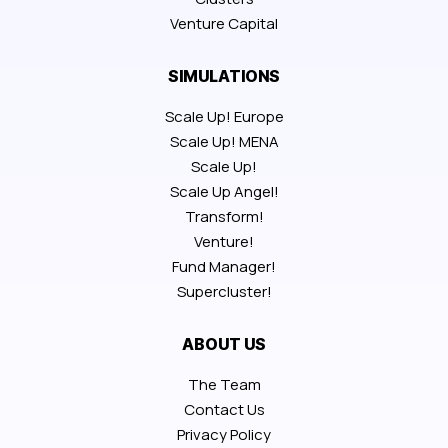
Venture Capital
SIMULATIONS
Scale Up! Europe
Scale Up! MENA
Scale Up!
Scale Up Angel!
Transform!
Venture!
Fund Manager!
Supercluster!
ABOUT US
The Team
Contact Us
Privacy Policy