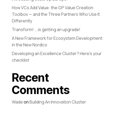
How VCs Add Value: the GP Value Creation
Toolbox — and the Three Partners Who Use It
Differently
Transform! ….is getting an upgrade!
A New Framework for Ecosystem Development
in the New Nordics
Developing an Excellence Cluster? Here’s your
checklist
Recent
Comments
Wade
on
Building An Innovation Cluster