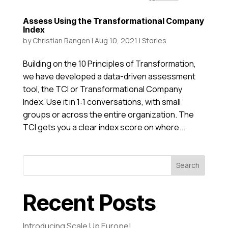
Assess Using the Transformational Company
Index
by
Christian Rangen
|
Aug 10, 2021
|
Stories
Building on the 10 Principles of Transformation,
we have developed a data-driven assessment
tool, the TCI or Transformational Company
Index. Use it in 1:1 conversations, with small
groups or across the entire organization. The
TCI gets you a clear index score on where...
Search
Recent Posts
Introducing Scale Up Europe!