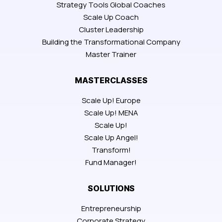
Strategy Tools Global Coaches
Scale Up Coach
Cluster Leadership
Building the Transformational Company
Master Trainer
MASTERCLASSES
Scale Up! Europe
Scale Up! MENA
Scale Up!
Scale Up Angel!
Transform!
Fund Manager!
SOLUTIONS
Entrepreneurship
Corporate Strategy