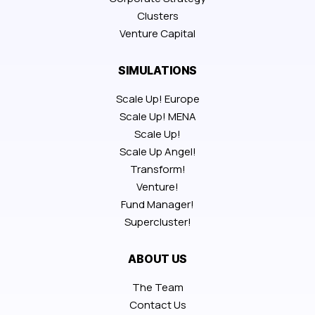
Clusters
Venture Capital
SIMULATIONS
Scale Up! Europe
Scale Up! MENA
Scale Up!
Scale Up Angel!
Transform!
Venture!
Fund Manager!
Supercluster!
ABOUT US
The Team
Contact Us