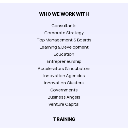
WHO WE WORK WITH
Consultants
Corporate Strategy
Top Management & Boards
Learning & Development
Education
Entrepreneurship
Accelerators & Incubators
Innovation Agencies
Innovation Clusters
Governments
Business Angels
Venture Capital
TRAINING