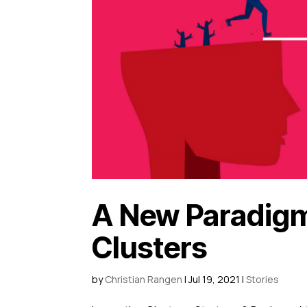
A New Paradigm 
Clusters
by
Christian Rangen
|
Jul 19, 2021
|
Stories