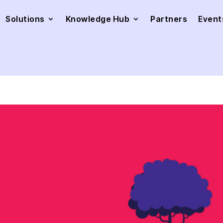
Solutions
Knowledge Hub
Partners
Event