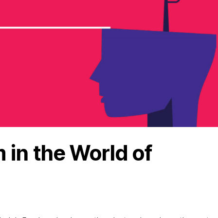
in the World of