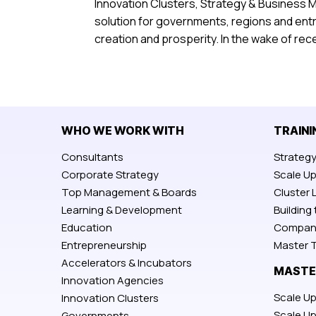
Innovation Clusters, Strategy & Business 
solution for governments, regions and ent
creation and prosperity. In the wake of re
WHO WE WORK WITH
TRAINI
Consultants
Strateg
Corporate Strategy
Scale U
Top Management & Boards
Cluster 
Learning & Development
Building
Education
Compan
Entrepreneurship
Master T
Accelerators & Incubators
MASTE
Innovation Agencies
Scale Up
Innovation Clusters
Scale U
Governments