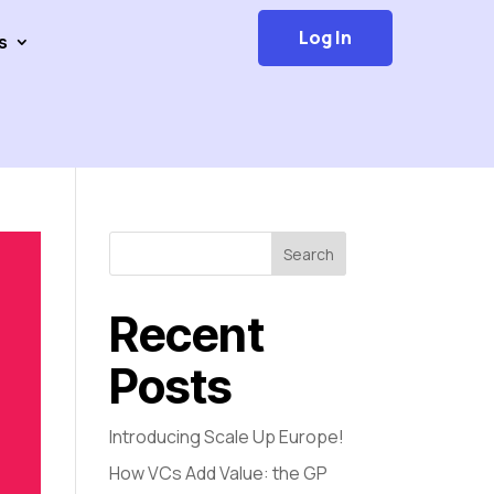
Log In
s
Search
Recent
Posts
Introducing Scale Up Europe!
How VCs Add Value: the GP