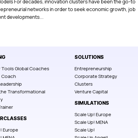
Models For decades, innovation clusters have been the go-to
repreneurial networks in order to seek economic growth, job
cent developments...
NG
SOLUTIONS
y Tools Global Coaches
Entrepreneurship
p Coach
Corporate Strategy
Leadership
Clusters
 the Transformational
Venture Capital
y
SIMULATIONS
rainer
Scale Up! Europe
RCLASSES
Scale Up! MENA
! Europe
Scale Up!
p! MENA
Scale Up Angel!