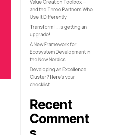
Value Creation Toolbox —
and the Three Partners Who
Use It Differently
Transform! ….is getting an
upgrade!
A New Framework for
Ecosystem Development in
the New Nordics
Developing an Excellence
Cluster? Here’s your
checklist
Recent
Comment
s