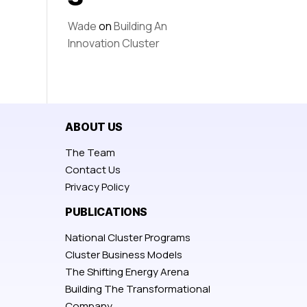
Wade
on
Building An
Innovation Cluster
ABOUT US
The Team
Contact Us
Privacy Policy
PUBLICATIONS
National Cluster Programs
Cluster Business Models
The Shifting Energy Arena
Building The Transformational
Company