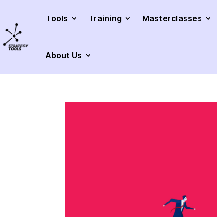
Tools
Training
Masterclasses
About Us