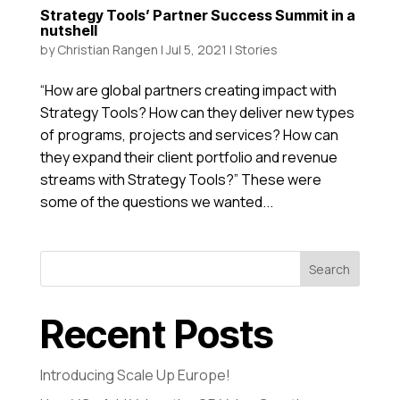
Strategy Tools’ Partner Success Summit in a
nutshell
by
Christian Rangen
|
Jul 5, 2021
|
Stories
“How are global partners creating impact with
Strategy Tools? How can they deliver new types
of programs, projects and services? How can
they expand their client portfolio and revenue
streams with Strategy Tools?” These were
some of the questions we wanted...
Search
Recent Posts
Introducing Scale Up Europe!