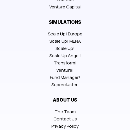
Venture Capital
SIMULATIONS
Scale Up! Europe
Scale Up! MENA
Scale Up!
Scale Up Angel!
Transform!
Venture!
Fund Manager!
Supercluster!
ABOUT US
The Team
Contact Us
Privacy Policy