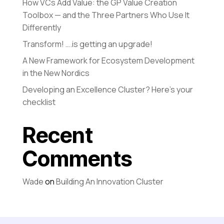
How VCs Add Value: the GP Value Creation
Toolbox — and the Three Partners Who Use It
Differently
Transform! ….is getting an upgrade!
A New Framework for Ecosystem Development
in the New Nordics
Developing an Excellence Cluster? Here’s your
checklist
Recent
Comments
Wade
on
Building An Innovation Cluster