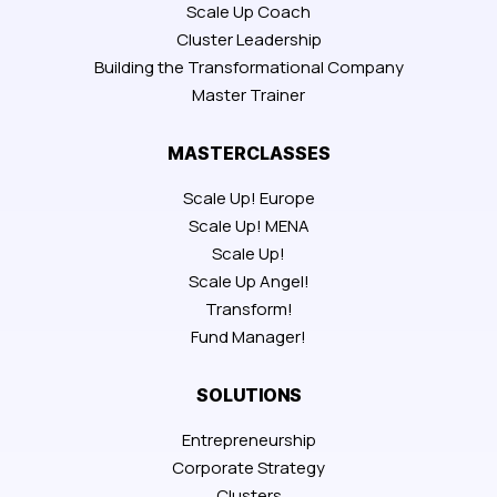
Scale Up Coach
Cluster Leadership
Building the Transformational Company
Master Trainer
MASTERCLASSES
Scale Up! Europe
Scale Up! MENA
Scale Up!
Scale Up Angel!
Transform!
Fund Manager!
SOLUTIONS
Entrepreneurship
Corporate Strategy
Clusters