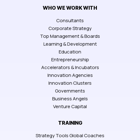
WHO WE WORK WITH
Consultants
Corporate Strategy
Top Management & Boards
Learning & Development
Education
Entrepreneurship
Accelerators & Incubators
Innovation Agencies
Innovation Clusters
Governments
Business Angels
Venture Capital
TRAINING
Strategy Tools Global Coaches