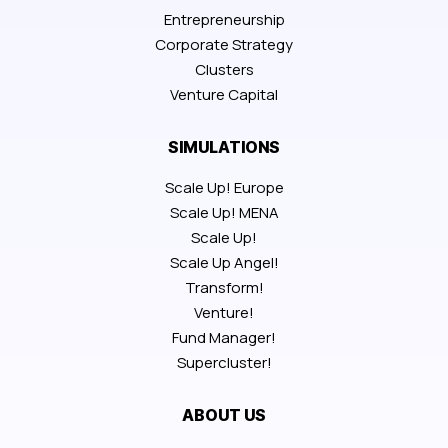
Entrepreneurship
Corporate Strategy
Clusters
Venture Capital
SIMULATIONS
Scale Up! Europe
Scale Up! MENA
Scale Up!
Scale Up Angel!
Transform!
Venture!
Fund Manager!
Supercluster!
ABOUT US