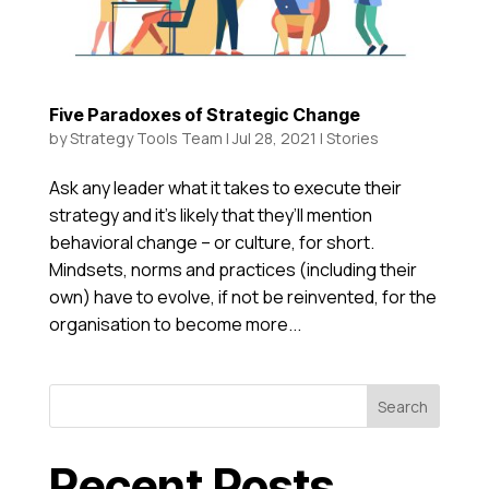
Five Paradoxes of Strategic Change
by
Strategy Tools Team
|
Jul 28, 2021
|
Stories
Ask any leader what it takes to execute their
strategy and it’s likely that they’ll mention
behavioral change – or culture, for short.
Mindsets, norms and practices (including their
own) have to evolve, if not be reinvented, for the
organisation to become more...
Search
Recent Posts