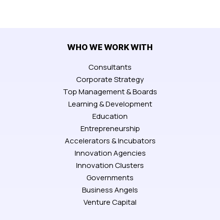
WHO WE WORK WITH
Consultants
Corporate Strategy
Top Management & Boards
Learning & Development
Education
Entrepreneurship
Accelerators & Incubators
Innovation Agencies
Innovation Clusters
Governments
Business Angels
Venture Capital