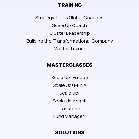
TRAINING
Strategy Tools Global Coaches
Scale Up Coach
Cluster Leadership
Building the Transformational Company
Master Trainer
MASTERCLASSES
Scale Up! Europe
Scale Up! MENA
Scale Up!
Scale Up Angel!
Transform!
Fund Manager!
SOLUTIONS