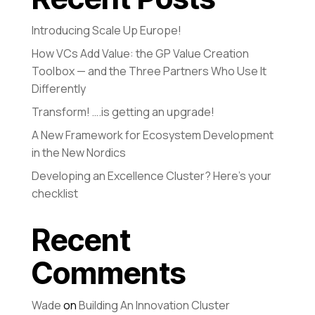
Introducing Scale Up Europe!
How VCs Add Value: the GP Value Creation
Toolbox — and the Three Partners Who Use It
Differently
Transform! ….is getting an upgrade!
A New Framework for Ecosystem Development
in the New Nordics
Developing an Excellence Cluster? Here’s your
checklist
Recent
Comments
Wade
on
Building An Innovation Cluster