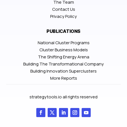
The Team
Contact Us
Privacy Policy
PUBLICATIONS
National Cluster Programs
Cluster Business Models
The Shifting Energy Arena
Building The Transformational Company
Building Innovation Superclusters
More Reports
strategytools.io all rights reserved