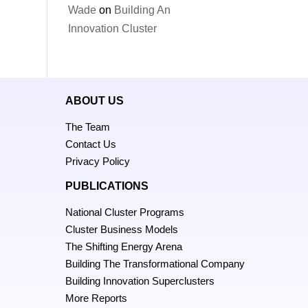
Wade
on
Building An
Innovation Cluster
ABOUT US
The Team
Contact Us
Privacy Policy
PUBLICATIONS
National Cluster Programs
Cluster Business Models
The Shifting Energy Arena
Building The Transformational Company
Building Innovation Superclusters
More Reports