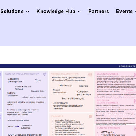
Solutions
Knowledge Hub
Partners
Events