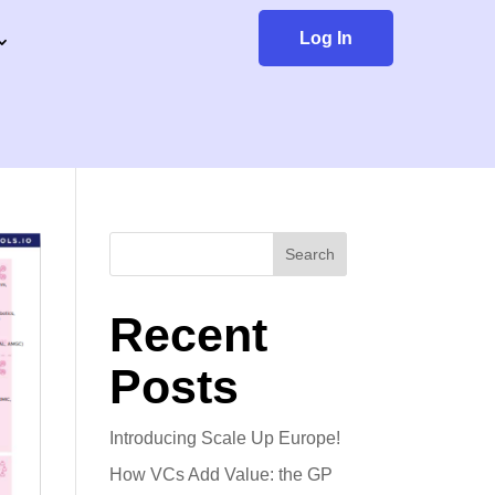
Log In
Search
Recent
Posts
Introducing Scale Up Europe!
How VCs Add Value: the GP