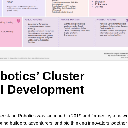
otics’ Cluster
l Development
ensland Robotics was launched in 2019 and formed by a netwo
ng builders, adventurers, and big thinking innovators together 