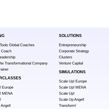
NG
SOLUTIONS
 Tools Global Coaches
Entrepreneurship
p Coach
Corporate Strategy
Leadership
Clusters
 the Transformational Company
Venture Capital
rainer
SIMULATIONS
RCLASSES
Scale Up! Europe
! Europe
Scale Up! MENA
p! MENA
Scale Up!
!
Scale Up Angel!
 Angel!
Transform!