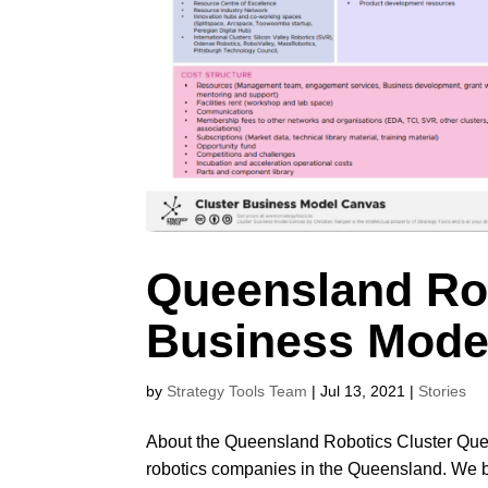
Queensland Rob
Business Mode
by
Strategy Tools Team
|
Jul 13, 2021
|
Stories
About the Queensland Robotics Cluster Que
robotics companies in the Queensland. We bri