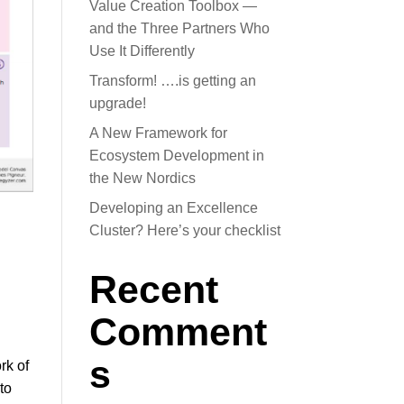
Value Creation Toolbox —
and the Three Partners Who
Use It Differently
Transform! ….is getting an
upgrade!
A New Framework for
Ecosystem Development in
the New Nordics
Developing an Excellence
Cluster? Here’s your checklist
Recent
Comment
s
rk of
to