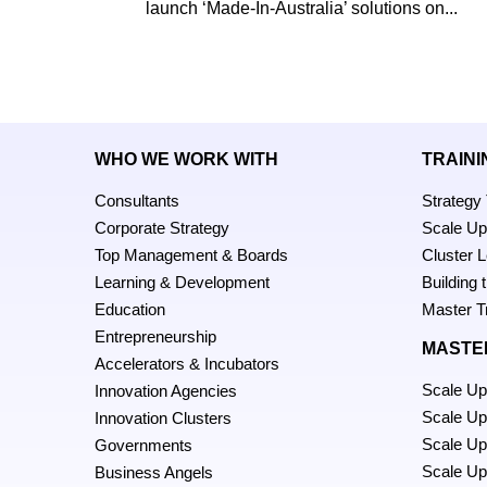
launch ‘Made-In-Australia’ solutions on...
WHO WE WORK WITH
TRAINI
Consultants
Strategy
Corporate Strategy
Scale U
Top Management & Boards
Cluster 
Learning & Development
Building
Education
Master T
Entrepreneurship
MASTE
Accelerators & Incubators
Scale Up
Innovation Agencies
Scale U
Innovation Clusters
Scale Up
Governments
Scale Up
Business Angels