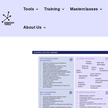
Tools
Training
Masterclasses
About Us