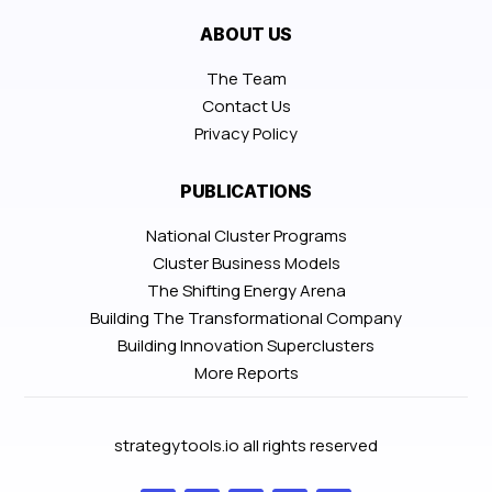
ABOUT US
The Team
Contact Us
Privacy Policy
PUBLICATIONS
National Cluster Programs
Cluster Business Models
The Shifting Energy Arena
Building The Transformational Company
Building Innovation Superclusters
More Reports
strategytools.io all rights reserved