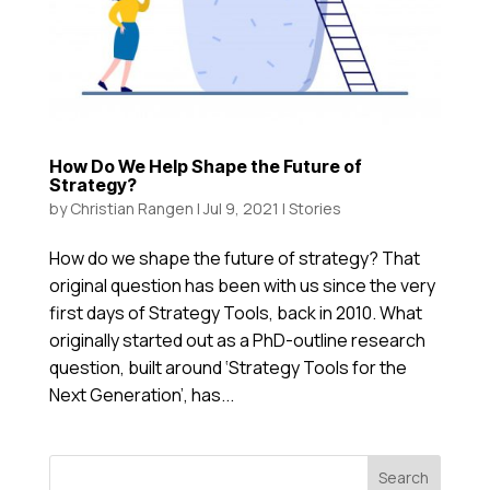
How Do We Help Shape the Future of
Strategy?
by
Christian Rangen
|
Jul 9, 2021
|
Stories
How do we shape the future of strategy? That
original question has been with us since the very
first days of Strategy Tools, back in 2010. What
originally started out as a PhD-outline research
question, built around ‘Strategy Tools for the
Next Generation’, has...
Search