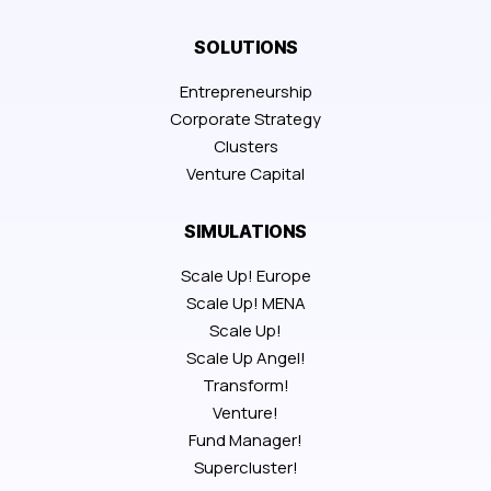
SOLUTIONS
Entrepreneurship
Corporate Strategy
Clusters
Venture Capital
SIMULATIONS
Scale Up! Europe
Scale Up! MENA
Scale Up!
Scale Up Angel!
Transform!
Venture!
Fund Manager!
Supercluster!