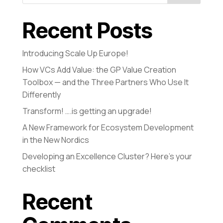
Recent Posts
Introducing Scale Up Europe!
How VCs Add Value: the GP Value Creation
Toolbox — and the Three Partners Who Use It
Differently
Transform! ….is getting an upgrade!
A New Framework for Ecosystem Development
in the New Nordics
Developing an Excellence Cluster? Here’s your
checklist
Recent