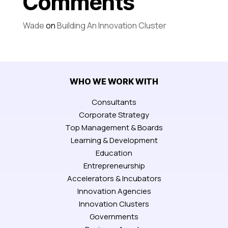
Comments
Wade
on
Building An Innovation Cluster
WHO WE WORK WITH
Consultants
Corporate Strategy
Top Management & Boards
Learning & Development
Education
Entrepreneurship
Accelerators & Incubators
Innovation Agencies
Innovation Clusters
Governments