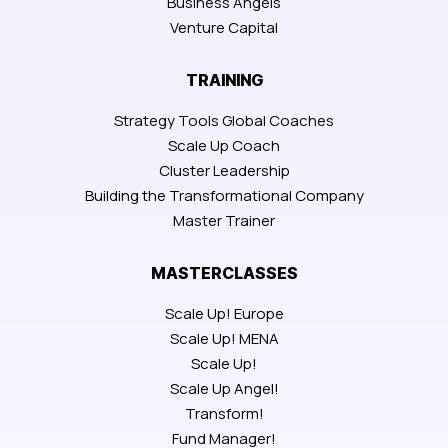
Business Angels
Venture Capital
TRAINING
Strategy Tools Global Coaches
Scale Up Coach
Cluster Leadership
Building the Transformational Company
Master Trainer
MASTERCLASSES
Scale Up! Europe
Scale Up! MENA
Scale Up!
Scale Up Angel!
Transform!
Fund Manager!