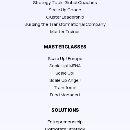
Strategy Tools Global Coaches
Scale Up Coach
Cluster Leadership
Building the Transformational Company
Master Trainer
MASTERCLASSES
Scale Up! Europe
Scale Up! MENA
Scale Up!
Scale Up Angel!
Transform!
Fund Manager!
SOLUTIONS
Entrepreneurship
Corporate Strategy