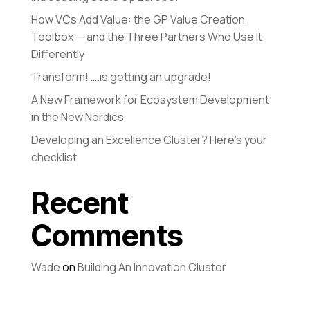
How VCs Add Value: the GP Value Creation
Toolbox — and the Three Partners Who Use It
Differently
Transform! ….is getting an upgrade!
A New Framework for Ecosystem Development
in the New Nordics
Developing an Excellence Cluster? Here’s your
checklist
Recent
Comments
Wade
on
Building An Innovation Cluster