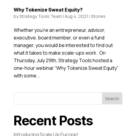
Why Tokenize Sweat Equity?
by
Strategy Tools Team
|
Aug 4, 2021
|
Stories
Whether you’re an entrepreneur, advisor,
executive, board member, or even a fund
manager, you would be interested to find out
what it takes to make scale-ups work. On
Thursday, July 29th, Strategy Tools hosted a
one-hour webinar “Why Tokenize Sweat Equity”
with some...
Search
Recent Posts
Introducing Scale Up Europe!