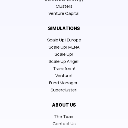
Clusters
Venture Capital
SIMULATIONS
Scale Up! Europe
Scale Up! MENA
Scale Up!
Scale Up Angel!
Transform!
Venture!
Fund Manager!
Supercluster!
ABOUT US
The Team
Contact Us