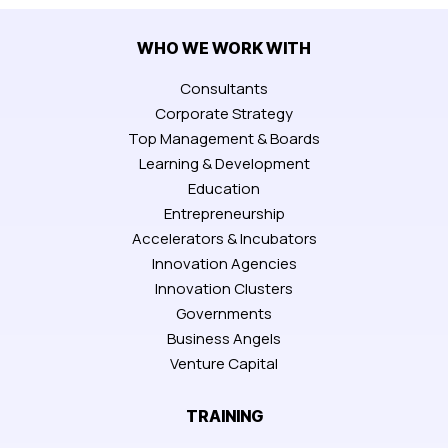
WHO WE WORK WITH
Consultants
Corporate Strategy
Top Management & Boards
Learning & Development
Education
Entrepreneurship
Accelerators & Incubators
Innovation Agencies
Innovation Clusters
Governments
Business Angels
Venture Capital
TRAINING