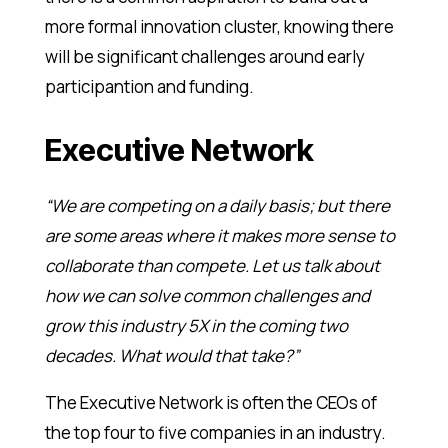
more formal innovation cluster, knowing there
will be significant challenges around early
participantion and funding.
Executive Network
“We are competing on a daily basis; but there
are some areas where it makes more sense to
collaborate than compete. Let us talk about
how we can solve common challenges and
grow this industry 5X in the coming two
decades. What would that take?”
The Executive Network is often the CEOs of
the top four to five companies in an industry.