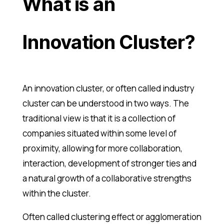
What is an
Innovation Cluster?
An innovation cluster, or often called industry
cluster can be understood in two ways. The
traditional view is that it is a collection of
companies situated within some level of
proximity, allowing for more collaboration,
interaction, development of stronger ties and
a natural growth of a collaborative strengths
within the cluster.
Often called clustering effect or agglomeration