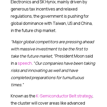
Electronics and SK Hynix, mainly driven by
generous tax incentives and relaxed
regulations, the government is pushing for
global dominance with Taiwan, US and China,
in the future chip market.
“Major global competitors are pressing ahead
with massive investment to be the first to
take the future market,”
President Moon said
in a
speech
. “
Our companies have been taking
risks and innovating as well and have
completed preparations for tumultuous
times.”
Known as the
K-Semiconductor Belt strategy
,
the cluster will cover areas like advanced