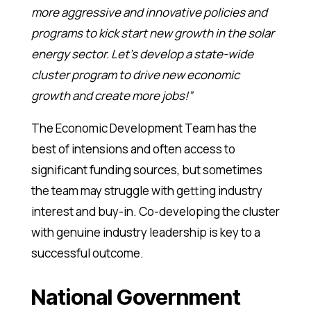
more aggressive and innovative policies and
programs to kick start new growth in the solar
energy sector. Let’s develop a state-wide
cluster program to drive new economic
growth and create more jobs!”
The Economic Development Team has the
best of intensions and often access to
significant funding sources, but sometimes
the team may struggle with getting industry
interest and buy-in. Co-developing the cluster
with genuine industry leadership is key to a
successful outcome.
National Government