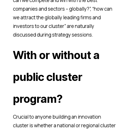
can we compete and win with the best
companies and sectors – globally?”, “how can
we attract the globally leading firms and
investors to our cluster” are naturally
discussed during strategy sessions.
With or without a
public cluster
program?
Crucial to anyone building an innovation
cluster is whether a national or regional cluster