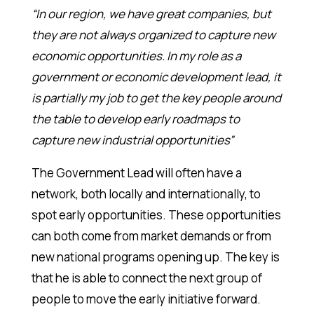
“In our region, we have great companies, but
they are not always organized to capture new
economic opportunities. In my role as a
government or economic development lead, it
is partially my job to get the key people around
the table to develop early roadmaps to
capture new industrial opportunities”
The Government Lead will often have a
network, both locally and internationally, to
spot early opportunities. These opportunities
can both come from market demands or from
new national programs opening up. The key is
that he is able to connect the next group of
people to move the early initiative forward.