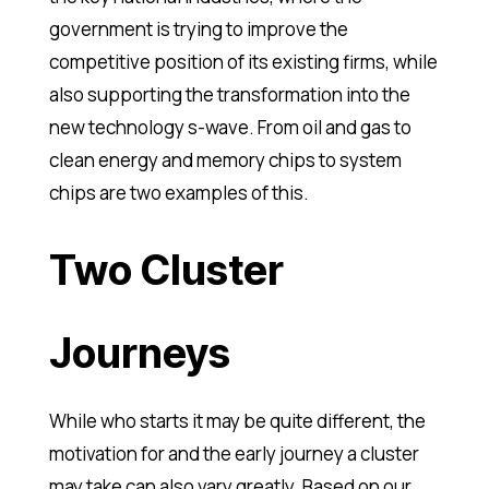
government is trying to improve the
competitive position of its existing firms, while
also supporting the transformation into the
new technology s-wave. From oil and gas to
clean energy and memory chips to system
chips are two examples of this.
Two Cluster
Journeys
While who starts it may be quite different, the
motivation for and the early journey a cluster
may take can also vary greatly. Based on our