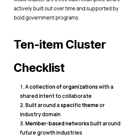
actively built out over time and supported by
bold government programs.
Ten-item Cluster
Checklist
A
collection of organizations
with a
shared intent to collaborate
Built around a
specific theme
or
industry domain
Member-based networks
built around
future growth industries