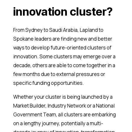
innovation cluster?
From Sydney to Saudi Arabia, Lapland to
Spokane leaders are finding new and better
ways to develop future-oriented clusters of
innovation. Some clusters may emerge over a
decade, others are able to come together in a
few months due to external pressures or
specific funding opportunities.
Whether your cluster is being launched by a
Market Builder, Industry Network or a National
Government Team, all clusters are embarking
on a lengthy journey, potentially a multi-