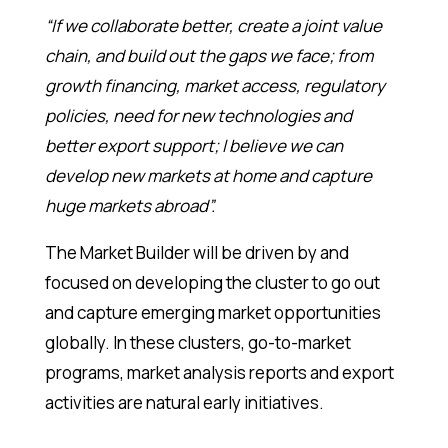
“If we collaborate better, create a joint value
chain, and build out the gaps we face; from
growth financing, market access, regulatory
policies, need for new technologies and
better export support; I believe we can
develop new markets at home and capture
huge markets abroad”.
The Market Builder will be driven by and
focused on developing the cluster to go out
and capture emerging market opportunities
globally. In these clusters, go-to-market
programs, market analysis reports and export
activities are natural early initiatives.