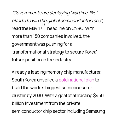
“Governments are deploying ‘wartime-like’
efforts to win the global semiconductor race”
,
th
read the May 17
headline on CNBC. With
more than 150 companies involved, the
government was pushing for a
‘transformational’ strategy to secure Korea’
future position in the industry.
Already a leading memory chip manufacturer,
South Korea unveiled a
bold national plan
to
build the world’s biggest semiconductor
cluster by 2030. With a goal of attracting $450
billion investment from the private
semiconductor chip sector including Samsung