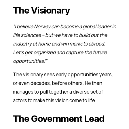
The Visionary
“I believe Norway can become a global leader in
life sciences – but we have to build out the
industry at home and win markets abroad.
Let’s get organized and capture the future
opportunities!”
The visionary sees early opportunities years,
or even decades, before others. He then
manages to pull together a diverse set of
actors to make this vision come to life.
The Government Lead