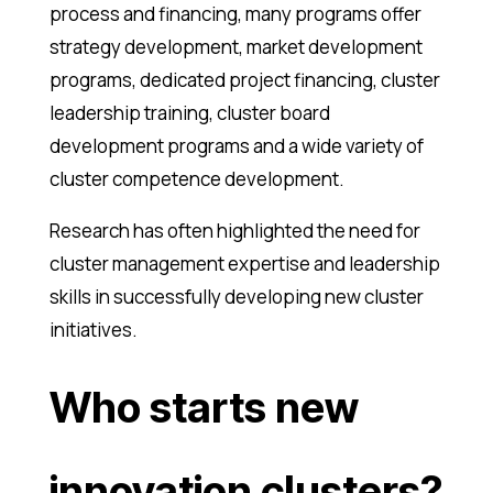
process and financing, many programs offer
strategy development, market development
programs, dedicated project financing, cluster
leadership training, cluster board
development programs and a wide variety of
cluster competence development.
Research has often highlighted the need for
cluster management expertise and leadership
skills in successfully developing new cluster
initiatives.
Who starts new
innovation clusters?