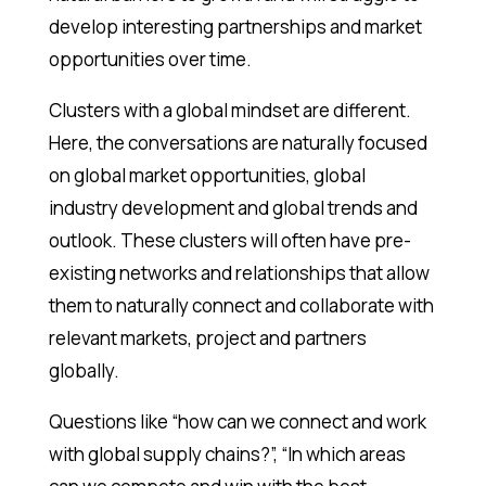
develop interesting partnerships and market
opportunities over time.
Clusters with a global mindset are different.
Here, the conversations are naturally focused
on global market opportunities, global
industry development and global trends and
outlook. These clusters will often have pre-
existing networks and relationships that allow
them to naturally connect and collaborate with
relevant markets, project and partners
globally.
Questions like “how can we connect and work
with global supply chains?”, “In which areas