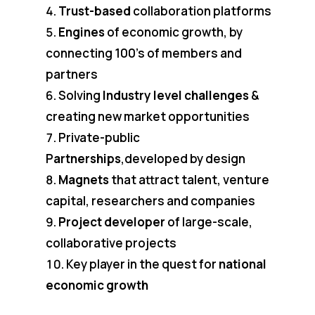
Trust-based
collaboration platforms
Engines
of economic growth, by
connecting 100’s of members and
partners
Solving
Industry level challenges
&
creating new market opportunities
Private-public
P
artnerships
,developed by design
Magnets
that attract talent, venture
capital, researchers and companies
Project developer
of large-scale,
collaborative projects
Key player in the quest for
national
economic growth