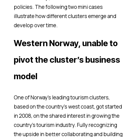
policies. The following two mini cases
illustrate how different clusters emerge and
develop over time.
Western Norway, unable to
pivot the cluster’s business
model
One of Norway’s leading tourism clusters,
based on the country’s west coast, got started
in 2008, on the shared interest in growing the
country’s tourism industry. Fully recognizing
the upside in better collaborating and building