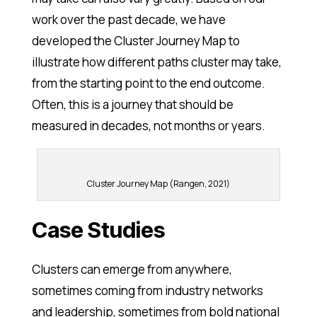
work over the past decade, we have
developed the Cluster Journey Map to
illustrate how different paths cluster may take,
from the starting point to the end outcome.
Often, this is a journey that should be
measured in decades, not months or years.
Cluster Journey Map (Rangen, 2021)
Case Studies
Clusters can emerge from anywhere,
sometimes coming from industry networks
and leadership, sometimes from bold national