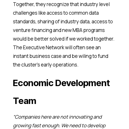
Together, they recognize that industry level
challenges like access to common data
standards, sharing of industry data, access to
venture financing and new MBA programs
would be better solved if we worked together.
The Executive Network will often see an
instant business case and be wiling to fund
the cluster’s early operations.
Economic Development
Team
“Companies here are not innovating and
growing fast enough. We need to develop