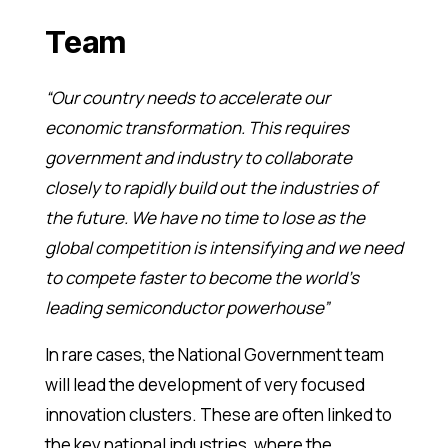
Team
“Our country needs to accelerate our
economic transformation. This requires
government and industry to collaborate
closely to rapidly build out the industries of
the future. We have no time to lose as the
global competition is intensifying and we need
to compete faster to become the world’s
leading semiconductor powerhouse”
In rare cases, the National Government team
will lead the development of very focused
innovation clusters. These are often linked to
the key national industries, where the