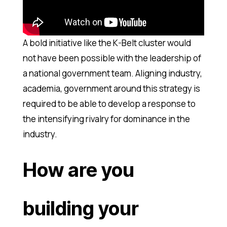
A bold initiative like the K-Belt cluster would
not have been possible with the leadership of
a national government team. Aligning industry,
academia, government around this strategy is
required to be able to develop a response to
the intensifying rivalry for dominance in the
industry.
How are you
building your