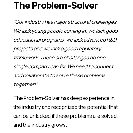
The Problem-Solver
“Our industry has major structural challenges.
We lack young people coming in, we lack good
educational programs, we lack advanced R&D
projects and we lack a good regulatory
framework. These are challenges no one
single company can fix. We need to connect
and collaborate to solve these problems
together!”
The Problem-Solver has deep experience in
the industry and recognized the potential that
can be unlocked if these problems are solved,
and the industry grows.