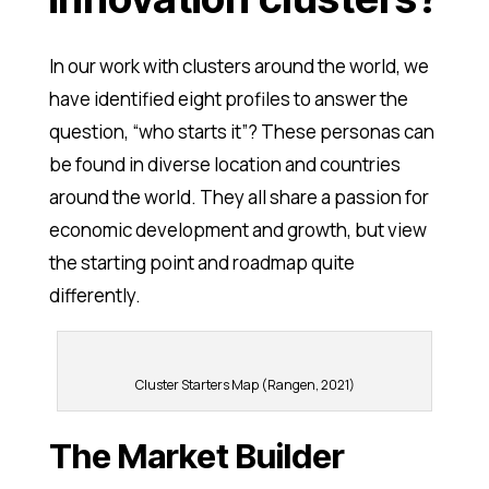
In our work with clusters around the world, we
have identified eight profiles to answer the
question, “who starts it”? These personas can
be found in diverse location and countries
around the world. They all share a passion for
economic development and growth, but view
the starting point and roadmap quite
differently.
Cluster Starters Map (Rangen, 2021)
The Market Builder