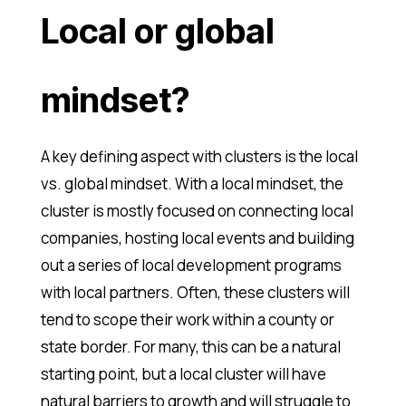
Local or global
mindset?
A key defining aspect with clusters is the local
vs. global mindset. With a local mindset, the
cluster is mostly focused on connecting local
companies, hosting local events and building
out a series of local development programs
with local partners. Often, these clusters will
tend to scope their work within a county or
state border. For many, this can be a natural
starting point, but a local cluster will have
natural barriers to growth and will struggle to