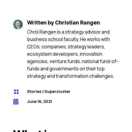
Written by
Christian Rangen
Chris Rangen is a strategy advisor and
business school faculty. He works with
CEOs, companies, strategy leaders,
ecosystem developers, innovation
agencies, venture funds, national fund-of-
funds and governments on their top
strategy and transformation challenges.

Stories
|
Supercluster

June 16, 2021