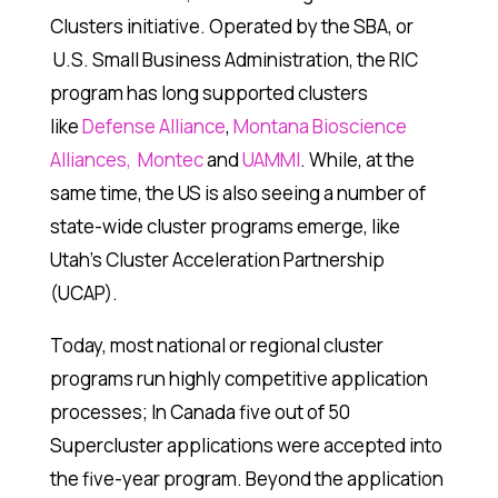
Clusters initiative. Operated by the SBA, or
U.S. Small Business Administration, the RIC
program has long supported clusters
like
Defense Alliance
,
Montana Bioscience
Alliances,
Montec
and
UAMMI
. While, at the
same time, the US is also seeing a number of
state-wide cluster programs emerge, like
Utah’s Cluster Acceleration Partnership
(UCAP).
Today, most national or regional cluster
programs run highly competitive application
processes; In Canada five out of 50
Supercluster applications were accepted into
the five-year program. Beyond the application