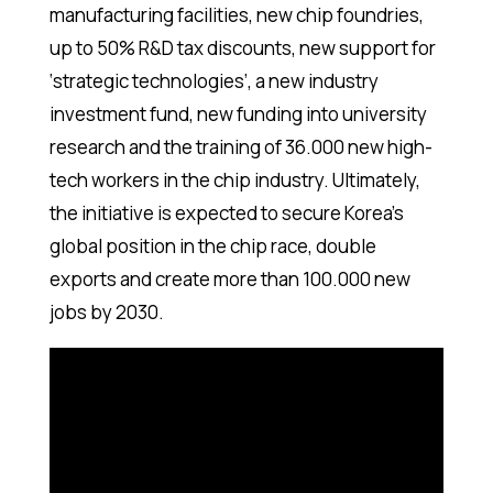
manufacturing facilities, new chip foundries,
up to 50% R&D tax discounts, new support for
‘strategic technologies’, a new industry
investment fund, new funding into university
research and the training of 36.000 new high-
tech workers in the chip industry. Ultimately,
the initiative is expected to secure Korea’s
global position in the chip race, double
exports and create more than 100.000 new
jobs by 2030.