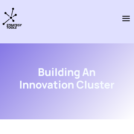
Building An
Innovation Cluster