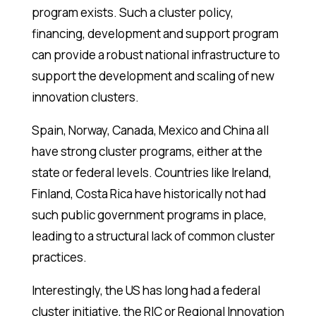
program exists. Such a cluster policy,
financing, development and support program
can provide a robust national infrastructure to
support the development and scaling of new
innovation clusters.
Spain, Norway, Canada, Mexico and China all
have strong cluster programs, either at the
state or federal levels. Countries like Ireland,
Finland, Costa Rica have historically not had
such public government programs in place,
leading to a structural lack of common cluster
practices.
Interestingly, the US has long had a federal
cluster initiative, the RIC or Regional Innovation