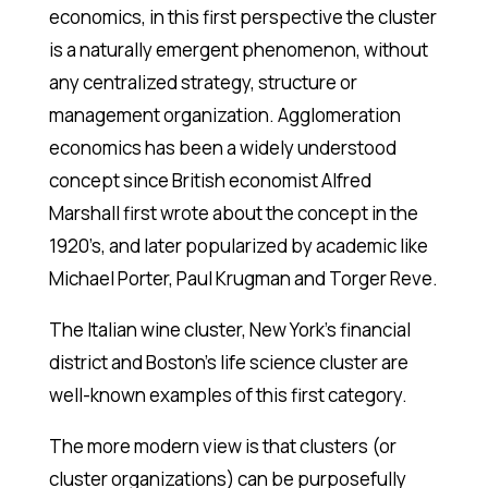
economics, in this first perspective the cluster
is a naturally emergent phenomenon, without
any centralized strategy, structure or
management organization. Agglomeration
economics has been a widely understood
concept since British economist Alfred
Marshall first wrote about the concept in the
1920’s, and later popularized by academic like
Michael Porter, Paul Krugman and Torger Reve.
The Italian wine cluster, New York’s financial
district and Boston’s life science cluster are
well-known examples of this first category.
The more modern view is that clusters (or
cluster organizations) can be purposefully