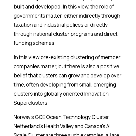
built and developed. In this view, the role of
governments matter, either indirectly through
taxation and industrial polices or directly
through national cluster programs and direct
funding schemes.
In this view pre-existing clustering of member
companies matter, but there is also a positive
belief that clusters can grow and develop over
time, often developing from small, emerging
clusters into globally oriented Innovation
Superclusters.
Norway’s GCE Ocean Technology Cluster,
Netherland’s Health Valley and Canada’s AI
Scale Cluster are three such examples, all are