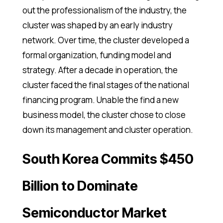
out the professionalism of the industry, the
cluster was shaped by an early industry
network. Over time, the cluster developed a
formal organization, funding model and
strategy. After a decade in operation, the
cluster faced the final stages of the national
financing program. Unable the find a new
business model, the cluster chose to close
down its management and cluster operation.
South Korea Commits $450
Billion to Dominate
Semiconductor Market