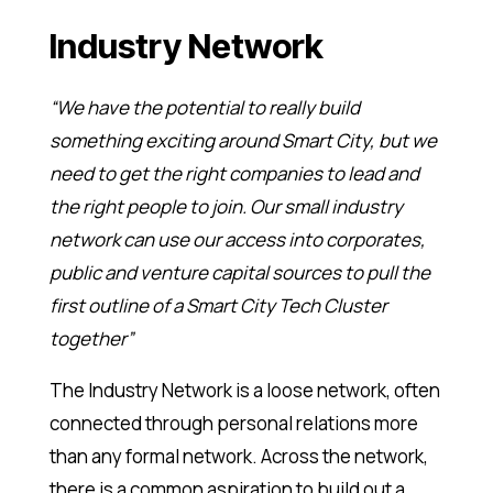
Industry Network
“We have the potential to really build
something exciting around Smart City, but we
need to get the right companies to lead and
the right people to join. Our small industry
network can use our access into corporates,
public and venture capital sources to pull the
first outline of a Smart City Tech Cluster
together”
The Industry Network is a loose network, often
connected through personal relations more
than any formal network. Across the network,
there is a common aspiration to build out a