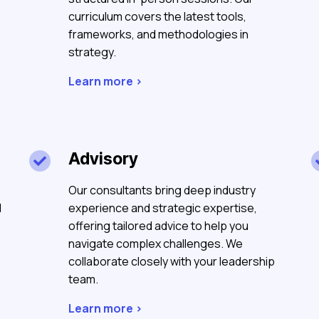
curriculum covers the latest tools,
frameworks, and methodologies in
strategy.
Learn more >
Advisory

Our consultants bring deep industry
d
experience and strategic expertise,
offering tailored advice to help you
navigate complex challenges. We
collaborate closely with your leadership
team.
Learn more >