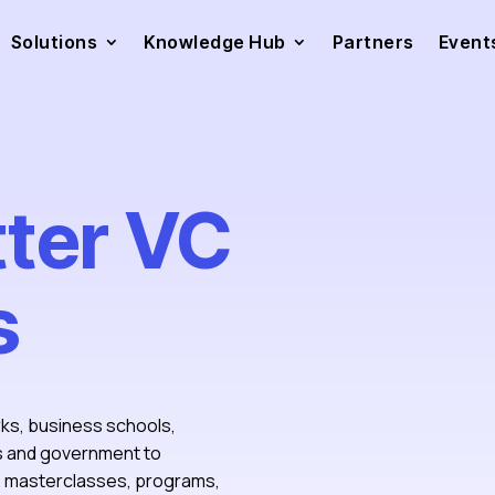
Solutions
Knowledge Hub
Partners
Event
tter VC
s
rks, business schools,
ts and government to
PE masterclasses, programs,