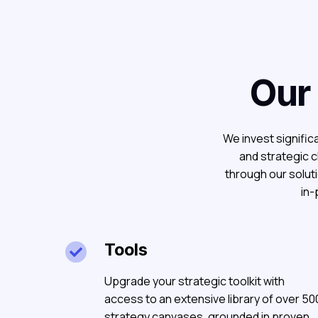
Our
We invest significa
and strategic c
through our solut
in-
Tools

Upgrade your strategic toolkit with
access to an extensive library of over 50
strategy canvases, grounded in proven