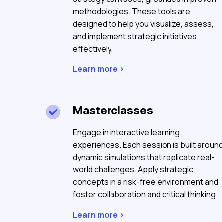
methodologies. These tools are
designed to help you visualize, assess,
and implement strategic initiatives
effectively.
Learn more >
Masterclasses

Engage in interactive learning
experiences. Each session is built aroun
dynamic simulations that replicate real-
world challenges. Apply strategic
concepts in a risk-free environment and
foster collaboration and critical thinking.
Learn more >