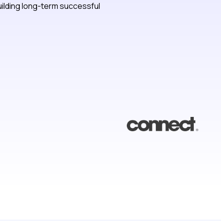
ilding long-term successful