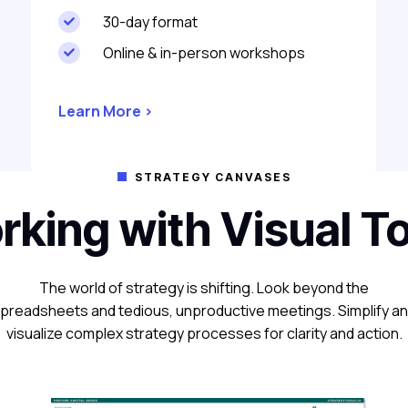
30-day format

Online & in-person workshops

Learn More >
STRATEGY CANVASES

king with Visual T
The world of strategy is shifting. Look beyond the
preadsheets and tedious, unproductive meetings. Simplify a
visualize complex strategy processes for clarity and action.