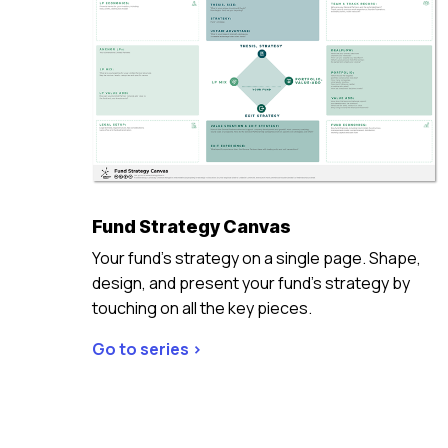
Fund Strategy Canvas
Your fund’s strategy on a single page. Shape,
design, and present your fund’s strategy by
touching on all the key pieces.
Go to series >