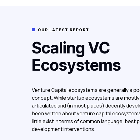
OUR LATEST REPORT

Scaling VC
Ecosystems
Venture Capital ecosystems are generally a po
concept.
While startup ecosystems are mostly w
articulated and (in most places) decently devel
been written about venture capital ecosystem
little exist in terms of common language, best 
development interventions.