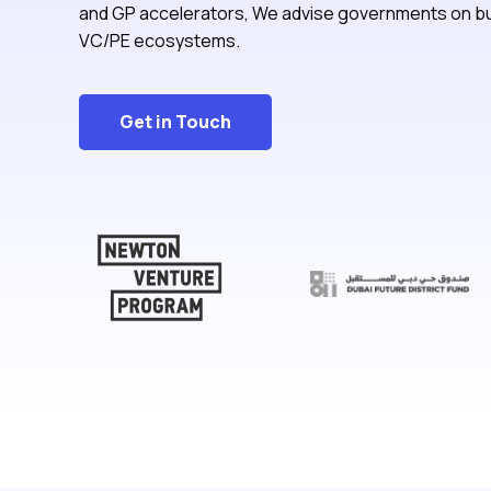
and GP accelerators, We advise governments on bu
VC/PE ecosystems.
Get in Touch