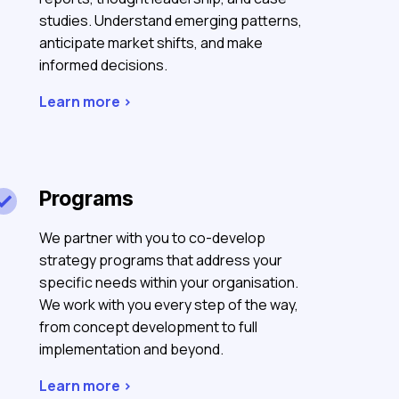
studies. Understand emerging patterns,
anticipate market shifts, and make
informed decisions.
Learn more >
Programs

We partner with you to co-develop
strategy programs that address your
specific needs within your organisation.
We work with you every step of the way,
from concept development to full
implementation and beyond.
Learn more >