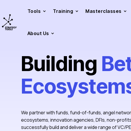
Tools
Training
Masterclasses
About Us
Building
Be
Ecosystem
We partner with funds, fund-of-funds, angel netwo
ecosystems, innovation agencies, DFIs, non-profi
successfully build and deliver a wide range of VC/