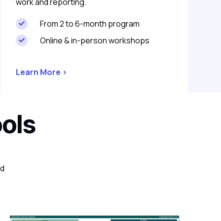
work and reporting.
From 2 to 6-month program

Online & in-person workshops

Learn More >
ools
nd