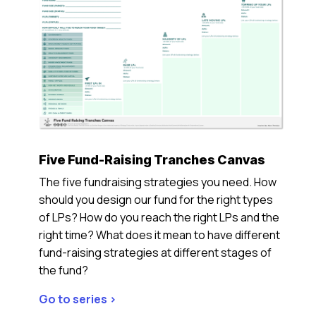
Five Fund-Raising Tranches Canvas
The five fundraising strategies you need. How
should you design our fund for the right types
of LPs? How do you reach the right LPs and the
right time? What does it mean to have different
fund-raising strategies at different stages of
the fund?
Go to series >