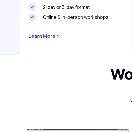
2-day or 3-day format

Online & in-person workshops

Learn More >
Wor
s