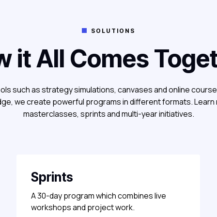
SOLUTIONS

 it All Comes Toge
ols such as strategy simulations, canvases and online cours
ge, we create powerful programs in different formats. Learn
masterclasses, sprints and multi-year initiatives.
Sprints
A 30-day program which combines live
workshops and project work.