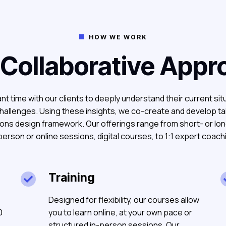
HOW WE WORK

 Collaborative Appr
nt time with our clients to deeply understand their current sit
hallenges. Using these insights, we co-create and develop ta
ions design framework. Our offerings range from short- or l
person or online sessions, digital courses, to 1:1 expert coach
Training

Designed for flexibility, our courses allow
0
you to learn online, at your own pace or
structured in-person sessions. Our