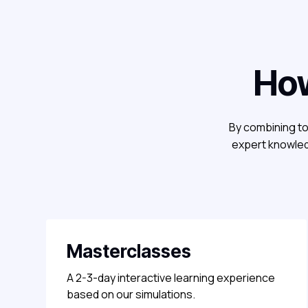
How
By combining to
expert knowled
Masterclasses
A 2-3-day interactive learning experience
based on our simulations.