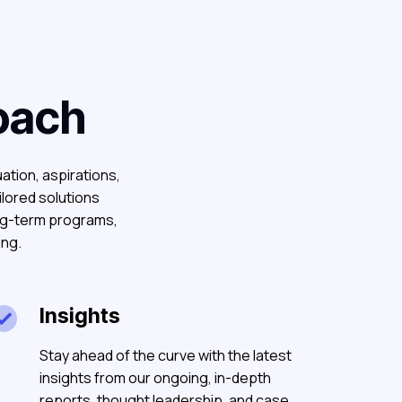
oach
uation, aspirations,
ilored solutions
ong-term programs,
ing.
Insights

Stay ahead of the curve with the latest
insights from our ongoing, in-depth
reports, thought leadership, and case