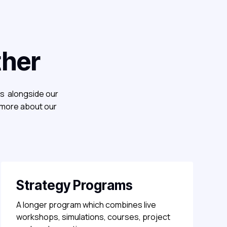
ther
es alongside our
 more about our
Strategy Programs
A longer program which combines live
workshops, simulations, courses, project