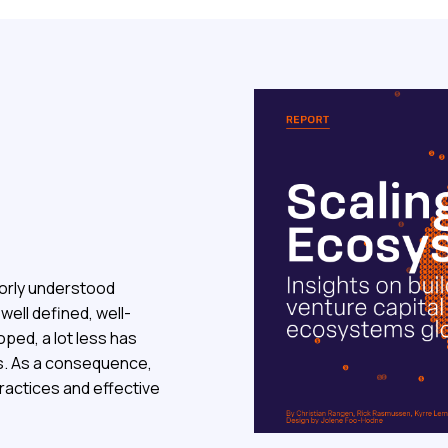
orly understood
ell defined, well-
oped, a lot less has
s. As a consequence,
practices and effective