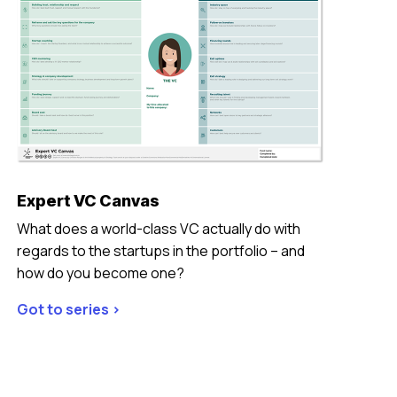
Expert VC Canvas
What does a world-class VC actually do with
regards to the startups in the portfolio – and
how do you become one?
Got to series >