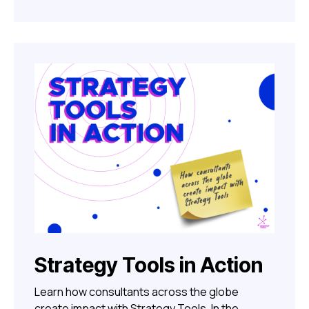
Strategy Tools in Action
Learn how consultants across the globe
create impact with Strategy Tools. In the