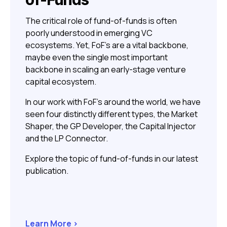
The critical role of fund-of-funds is often
poorly understood in emerging VC
ecosystems. Yet, FoF’s are a vital backbone,
maybe even the single most important
backbone in scaling an early-stage venture
capital ecosystem.
In our work with FoF’s around the world, we have
seen four distinctly different types, the Market
Shaper, the GP Developer, the Capital Injector
and the LP Connector.
Explore the topic of fund-of-funds in our latest
publication.
Learn More >