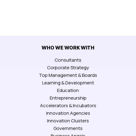
WHO WE WORK WITH
Consultants
Corporate Strategy
Top Management & Boards
Learning & Development
Education
Entrepreneurship
Accelerators & Incubators
Innovation Agencies
Innovation Clusters
Governments
Business Angels