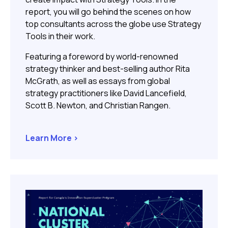
report, you will go behind the scenes on how
top consultants across the globe use Strategy
Tools in their work.
Featuring a foreword by world-renowned
strategy thinker and best-selling author
Rita
McGrath, as well as essays from global
strategy practitioners like David Lancefield,
Scott B. Newton, and Christian Rangen.
Learn More >