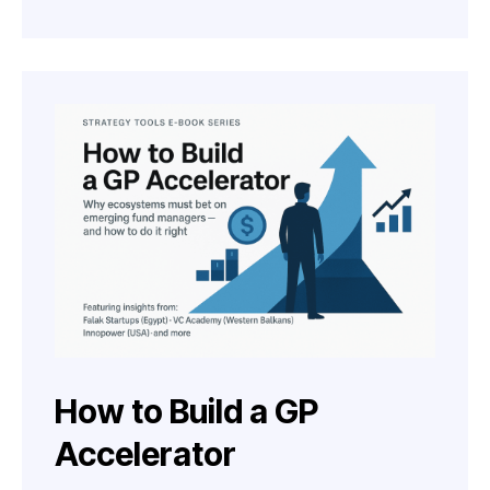
How to Build a GP
Accelerator