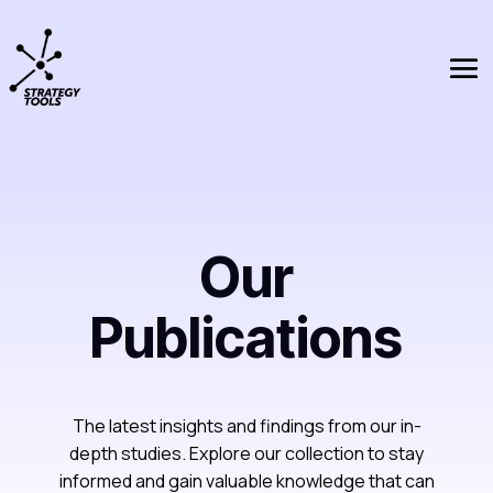
Our
Publications
The latest insights and findings from our in-
depth studies. Explore our collection to stay
informed and gain valuable knowledge that can