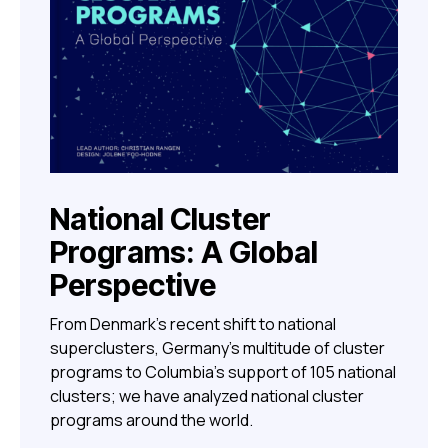
National Cluster
Programs: A Global
Perspective
From Denmark’s recent shift to national
superclusters, Germany’s multitude of cluster
programs to Columbia’s support of 105 national
clusters; we have analyzed national cluster
programs around the world.