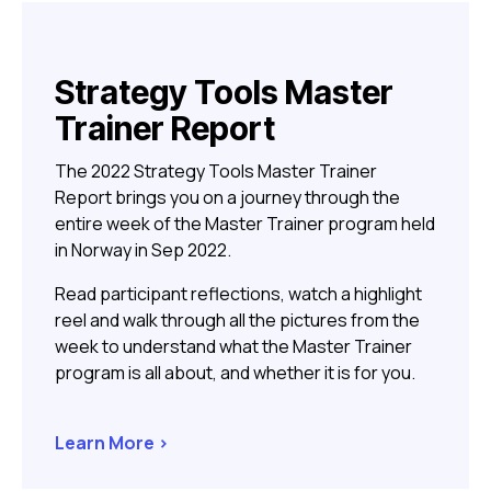
Strategy Tools Master
Trainer Report
The 2022 Strategy Tools Master Trainer
Report brings you on a journey through the
entire week of the Master Trainer program held
in Norway in Sep 2022.
Read participant reflections, watch a highlight
reel and walk through all the pictures from the
week to understand what the Master Trainer
program is all about, and whether it is for you.
Learn More >