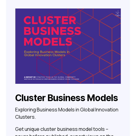
Cluster Business Models
Exploring Business Models in Global Innovation
Clusters.
Get unique cluster business model tools –