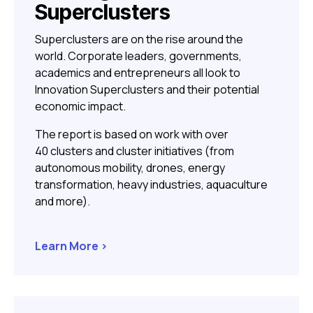
Superclusters
Superclusters are on the rise around the
world. Corporate leaders, governments,
academics and entrepreneurs all look to
Innovation Superclusters and their potential
economic impact.
The report is based on work with over
40 clusters and cluster initiatives (from
autonomous mobility, drones, energy
transformation, heavy industries, aquaculture
and more).
Learn More >