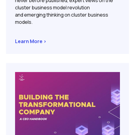
never before published, expert views on the
cluster business model revolution
and emerging thinking on cluster business
models.
Learn More >