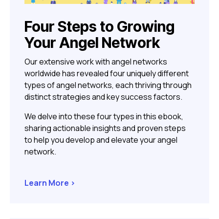
Four Steps to Growing
Your Angel Network
Our extensive work with angel networks
worldwide has revealed four uniquely different
types of angel networks, each thriving through
distinct strategies and key success factors.
We delve into these four types in this ebook,
sharing actionable insights and proven steps
to help you develop and elevate your angel
network.
Learn More >