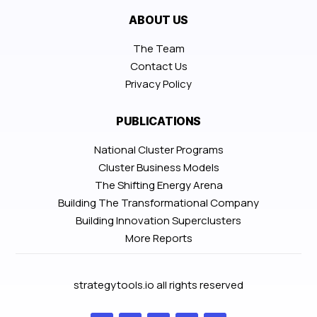
ABOUT US
The Team
Contact Us
Privacy Policy
PUBLICATIONS
National Cluster Programs
Cluster Business Models
The Shifting Energy Arena
Building The Transformational Company
Building Innovation Superclusters
More Reports
strategytools.io all rights reserved