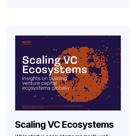
Scaling VC Ecosystems