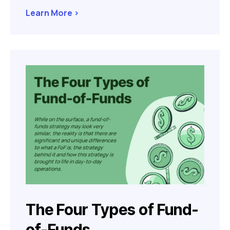
Learn More >
The Four Types of Fund-
of-Funds