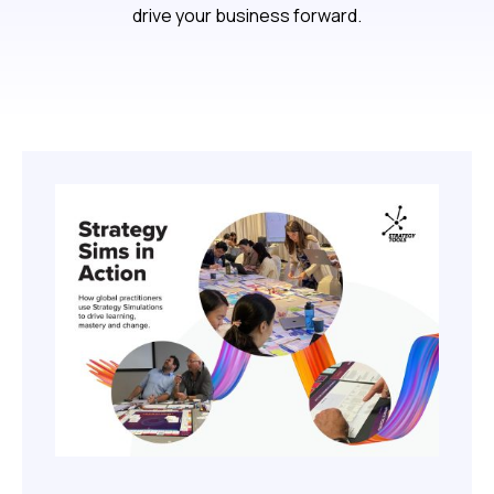
drive your business forward.