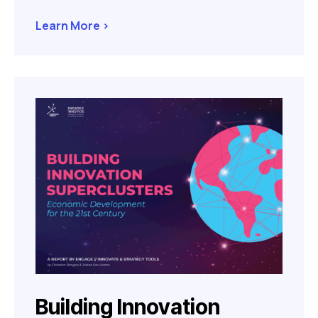
Learn More >
Building Innovation