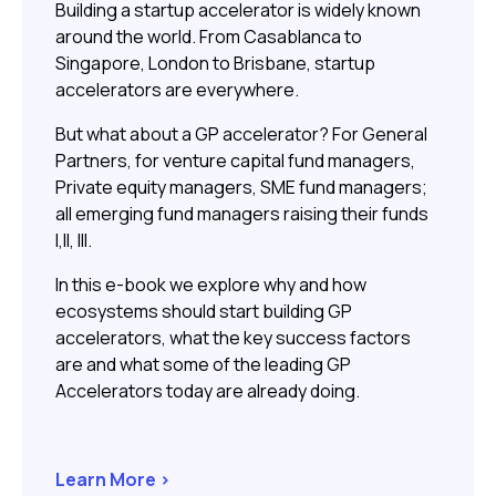
Building a startup accelerator is widely known
around the world. From Casablanca to
Singapore, London to Brisbane, startup
accelerators are everywhere.
But what about a GP accelerator? For General
Partners, for venture capital fund managers,
Private equity managers, SME fund managers;
all emerging fund managers raising their funds
I,II, III.
In this e-book we explore why and how
ecosystems should start building GP
accelerators, what the key success factors
are and what some of the leading GP
Accelerators today are already doing.
Learn More >