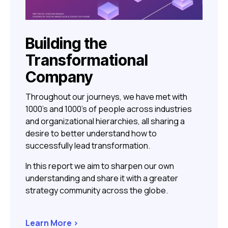
Building the
Transformational
Company
Throughout our journeys, we have met with
1000’s and 1000’s of people across industries
and organizational hierarchies, all sharing a
desire to better understand how to
successfully lead transformation.
In this report we aim to sharpen our own
understanding and share it with a greater
strategy community across the globe.
Learn More >