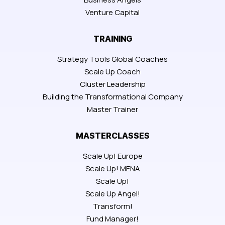
Venture Capital
TRAINING
Strategy Tools Global Coaches
Scale Up Coach
Cluster Leadership
Building the Transformational Company
Master Trainer
MASTERCLASSES
Scale Up! Europe
Scale Up! MENA
Scale Up!
Scale Up Angel!
Transform!
Fund Manager!