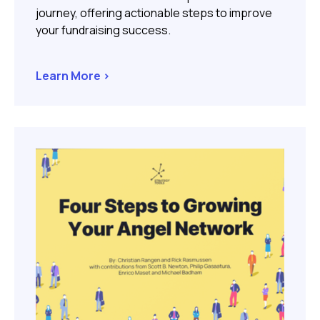
journey, offering actionable steps to improve
your fundraising success.
Learn More >