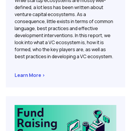
While startup ecosystems are mostly well-
defined, a lot less has been written about
venture capital ecosystems. As a
consequence, little exists in terms of common
language, best practices and effective
development interventions. In this report, we
look into what a VC ecosystem is, how it is
formed, who the key players are, as well as
best practices in developing a VC ecosystem.
Learn More >