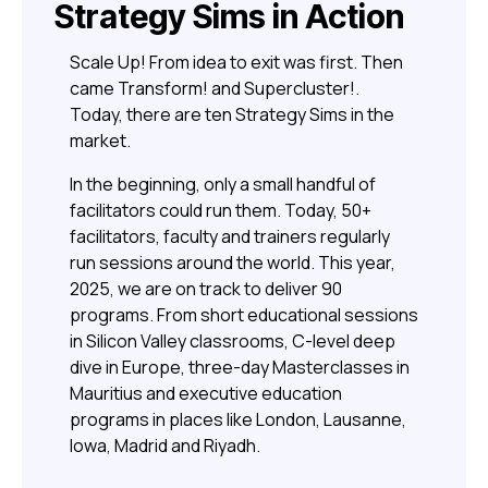
Strategy Sims in Action
Scale Up! From idea to exit was first. Then
came Transform! and Supercluster!.
Today, there are ten Strategy Sims in the
market.
In the beginning, only a small handful of
facilitators could run them. Today, 50+
facilitators, faculty and trainers regularly
run sessions around the world. This year,
2025, we are on track to deliver 90
programs. From short educational sessions
in Silicon Valley classrooms, C-level deep
dive in Europe, three-day Masterclasses in
Mauritius and executive education
programs in places like London, Lausanne,
Iowa, Madrid and Riyadh.