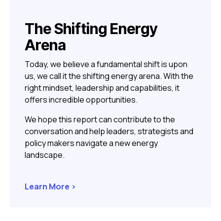
The Shifting Energy
Arena
Today, we believe a fundamental shift is upon
us, we call it the shifting energy arena. With the
right mindset,
leadership and capabilities, it
offers incredible opportunities.
We hope this report can contribute to the
conversation and help leaders, strategists and
policy makers navigate a new energy
landscape.
Learn More >