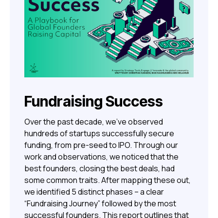
Fundraising Success
Over the past decade, we’ve observed
hundreds of startups successfully secure
funding, from pre-seed to IPO. Through our
work and observations, we noticed that the
best founders, closing the best deals, had
some common traits. After mapping these out,
we identified 5 distinct phases – a clear
“Fundraising Journey” followed by the most
successful founders. This report outlines that