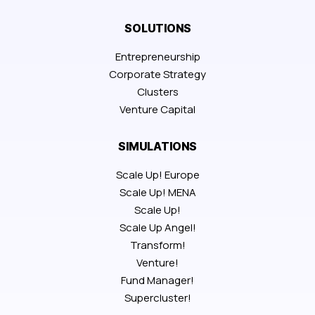
SOLUTIONS
Entrepreneurship
Corporate Strategy
Clusters
Venture Capital
SIMULATIONS
Scale Up! Europe
Scale Up! MENA
Scale Up!
Scale Up Angel!
Transform!
Venture!
Fund Manager!
Supercluster!