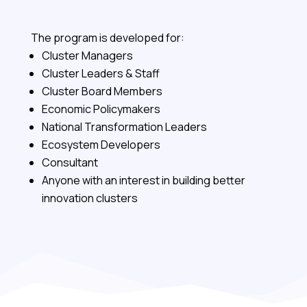
The program is developed for:
Cluster Managers
Cluster Leaders & Staff
Cluster Board Members
Economic Policymakers
National Transformation Leaders
Ecosystem Developers
Consultant
Anyone with an interest in building better
innovation clusters