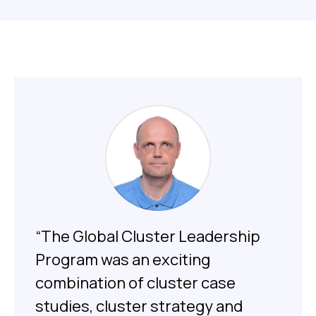
“The Global Cluster Leadership
Program was an exciting
combination of cluster case
studies, cluster strategy and