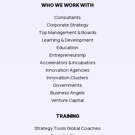
WHO WE WORK WITH
Consultants
Corporate Strategy
Top Management & Boards
Learning & Development
Education
Entrepreneurship
Accelerators & Incubators
Innovation Agencies
Innovation Clusters
Governments
Business Angels
Venture Capital
TRAINING
Strategy Tools Global Coaches