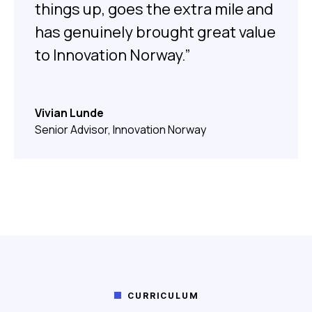
things up, goes the extra mile and
has genuinely brought great value
to Innovation Norway.”
Vivian Lunde
Senior Advisor, Innovation Norway
CURRICULUM
