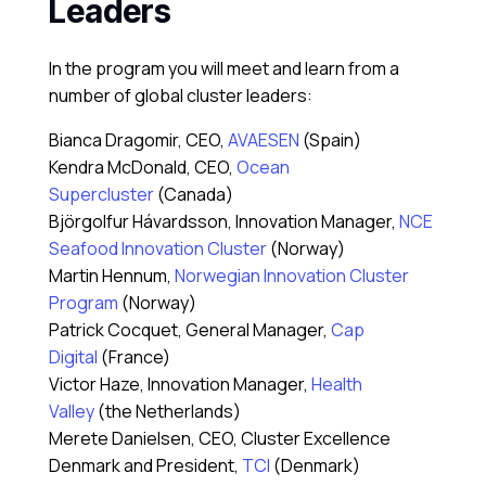
Leaders
In the program you will meet and learn from a
number of global cluster leaders:
Bianca Dragomir, CEO,
AVAESEN
(Spain)
Kendra McDonald, CEO,
Ocean
Supercluster
(Canada)
Björgolfur Hávardsson, Innovation Manager,
NCE
Seafood Innovation Cluster
(Norway)
Martin Hennum,
Norwegian Innovation Cluster
Program
(Norway)
Patrick Cocquet, General Manager,
Cap
Digital
(France)
Victor Haze, Innovation Manager,
Health
Valley
(the Netherlands)
Merete Danielsen, CEO, Cluster Excellence
Denmark and President,
TCI
(Denmark)