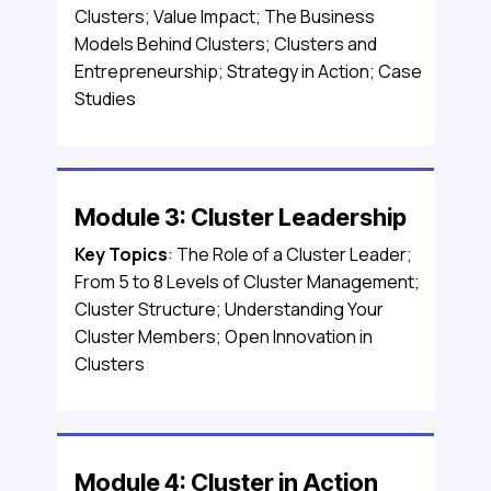
Clusters; Value Impact; The Business
Models Behind Clusters; Clusters and
Entrepreneurship; Strategy in Action; Case
Studies
Module 3: Cluster Leadership
Key Topics
: The Role of a Cluster Leader;
From 5 to 8 Levels of Cluster Management;
Cluster Structure; Understanding Your
Cluster Members; Open Innovation in
Clusters
Module 4: Cluster in Action