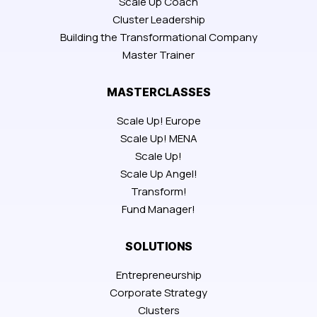
Scale Up Coach
Cluster Leadership
Building the Transformational Company
Master Trainer
MASTERCLASSES
Scale Up! Europe
Scale Up! MENA
Scale Up!
Scale Up Angel!
Transform!
Fund Manager!
SOLUTIONS
Entrepreneurship
Corporate Strategy
Clusters