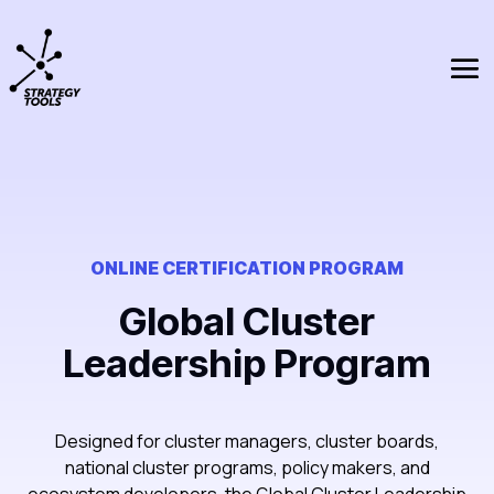
ONLINE CERTIFICATION PROGRAM
Global Cluster
Leadership Program
Designed for cluster managers, cluster boards,
national cluster programs, policy makers, and