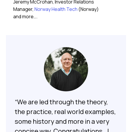
Jeremy McCrohan, Investor Relations
Manager,
Norway Health Tech
(Norway)
and more….
“We are led through the theory,
the practice, real world examples,
some history and more in a very
concise way. Congratulations.. I