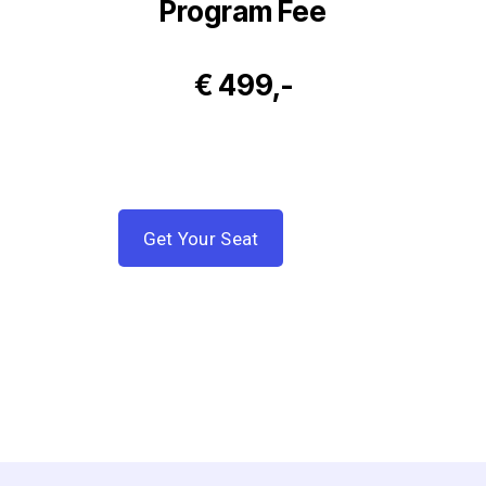
Program Fee
€ 499,-