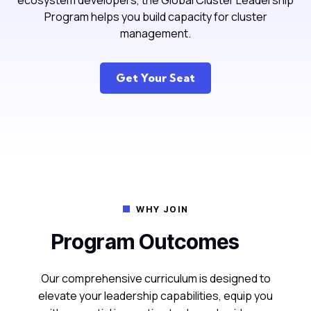
ecosystem developers, the Global Cluster Leadership
Program helps you build capacity for cluster
management.
Get Your Seat
WHY JOIN

Program Outcomes
Our comprehensive curriculum is designed to
elevate your leadership capabilities, equip you