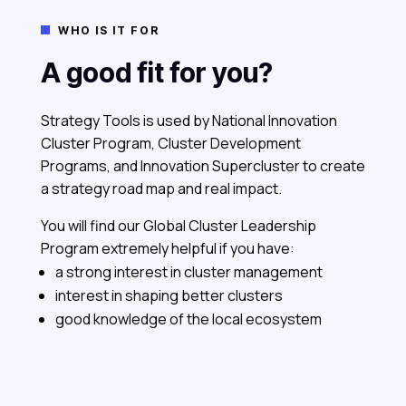
WHO IS IT FOR

A good fit for you?
Strategy Tools is used by National Innovation
Cluster Program, Cluster Development
Programs, and Innovation Supercluster to create
a strategy road map and real impact.
You will find our Global Cluster Leadership
Program extremely helpful if you have:
a strong interest in cluster management
interest in shaping better clusters
good knowledge of the local ecosystem