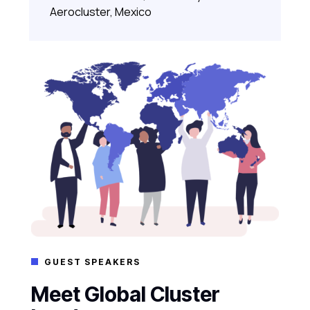
Aerocluster, Mexico
GUEST SPEAKERS

Meet Global Cluster