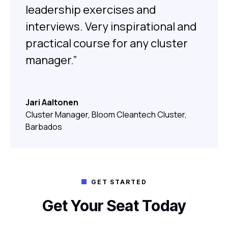
leadership exercises and
interviews. Very inspirational and
practical course for any cluster
manager.”
Jari Aaltonen
Cluster Manager, Bloom Cleantech Cluster,
Barbados
GET STARTED

Get Your Seat Today