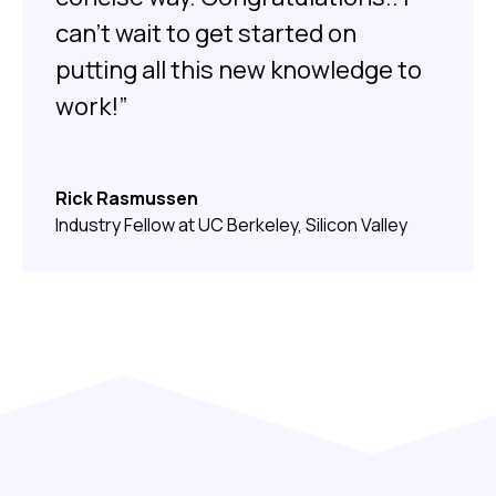
can’t wait to get started on
putting all this new knowledge to
work!”
Rick Rasmussen
Industry Fellow at UC Berkeley, Silicon Valley