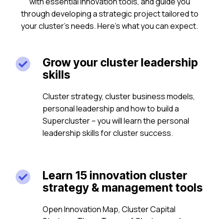
with essential innovation tools, and guide you
through developing a strategic project tailored to
your cluster’s needs. Here’s what you can expect.
Grow your cluster leadership

skills
Cluster strategy, cluster business models,
personal leadership and how to build a
Supercluster – you will learn the personal
leadership skills for cluster success.
Learn 15 innovation cluster

strategy & management tools
Open Innovation Map, Cluster Capital