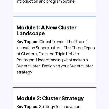
Introduction and program outline
Module 1: A New Cluster
Landscape
Key Topics:
Global Trends: The Rise of
Innovation Superclusters; The Three Types
of Clusters; From the Triple Helix to
Pentagon; Understanding what makes a
Supercluster; Designing your Supercluster
strategy
Module 2: Cluster Strategy
Key Topics
: Strategy for Innovation