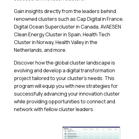
Gain insights directly from the leaders behind
renowned clusters such as Cap Digital in France,
Digital Ocean Supercluster in Canada, AVAESEN
Clean Energy Cluster in Spain, Health Tech
Cluster in Norway, Health Valley in the
Netherlands, and more.
Discover how the global cluster landscape is
evolving and develop a digital transformation
project tailored to your cluster’s needs. This
program will equip you with new strategies for
successfully advancing your innovation cluster
while providing opportunities to connect and
network with fellow cluster leaders.