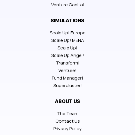
Venture Capital
SIMULATIONS
Scale Up! Europe
Scale Up! MENA
Scale Up!
Scale Up Angel!
Transform!
Venture!
Fund Manager!
Supercluster!
ABOUT US
The Team
Contact Us
Privacy Policy