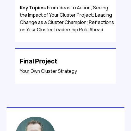
Key Topics
: From Ideas to Action; Seeing
the Impact of Your Cluster Project; Leading
Change as a Cluster Champion; Reflections
on Your Cluster Leadership Role Ahead
Final Project
Your Own Cluster Strategy