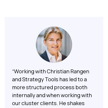
“Working with Christian Rangen
and Strategy Tools has led to a
more structured process both
internally and when working with
our cluster clients. He shakes