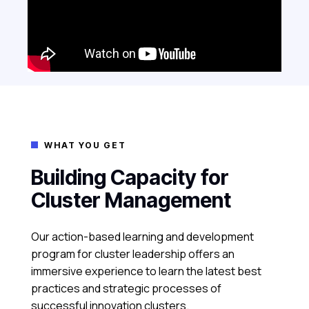
WHAT YOU GET

Building Capacity for
Cluster Management
Our action-based learning and development
program for cluster leadership offers an
immersive experience to learn the latest best
practices and strategic processes of
successful innovation clusters.