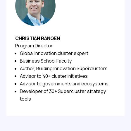
CHRISTIAN RANGEN
Program Director
Global innovation cluster expert
Business School Faculty
Author, Building Innovation Superclusters
Advisor to 40+ cluster initiatives
Advisor to governments and ecosystems
Developer of 30+ Supercluster strategy
tools