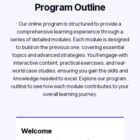
Program Outline
Our online program is structured to provide a
comprehensive learning experience through a
series of detailed modules. Each module is designed
to build on the previous one, covering essential
topics and advanced strategies. You’ll engage with
interactive content, practical exercises, and real-
world case studies, ensuring you gain the skills and
knowledge needed to excel. Explore our program
outline to see how each module contributes to your
overall learning journey.
Welcome