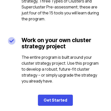
Strategy, Three Types of Clusters and
Supercluster Pre-assessment; these are
just four of the 15 tools you will learn during
the program.
Work on your own cluster

strategy project
The entire program is built around your
cluster strategy project. Use this program
to develop a robust, future-fit cluster
strategy – or simply upgrade the strategy
you already have.
Get Started