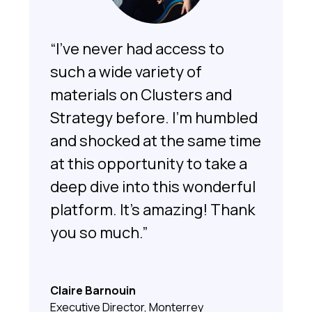
“I’ve never had access to
such a wide variety of
materials on Clusters and
Strategy before. I’m humbled
and shocked at the same time
at this opportunity to take a
deep dive into this wonderful
platform. It’s amazing! Thank
you so much.”
Claire Barnouin
Executive Director, Monterrey