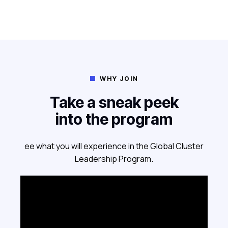
WHY JOIN

Take a sneak peek
into the program
ee what you will experience in the Global Cluster
Leadership Program.