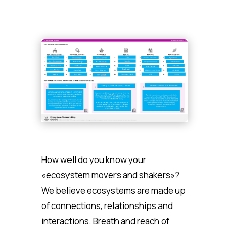
How well do you know your
«ecosystem movers and shakers»?
We believe ecosystems are made up
of connections, relationships and
interactions. Breath and reach of