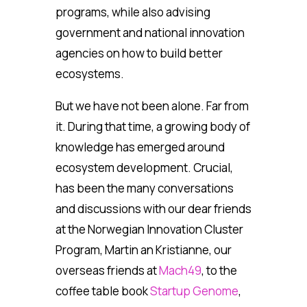
programs, while also advising
government and national innovation
agencies on how to build better
ecosystems.
But we have not been alone. Far from
it. During that time, a growing body of
knowledge has emerged around
ecosystem development. Crucial,
has been the many conversations
and discussions with our dear friends
at the Norwegian Innovation Cluster
Program, Martin an Kristianne, our
overseas friends at
Mach49
, to the
coffee table book
Startup Genome
,