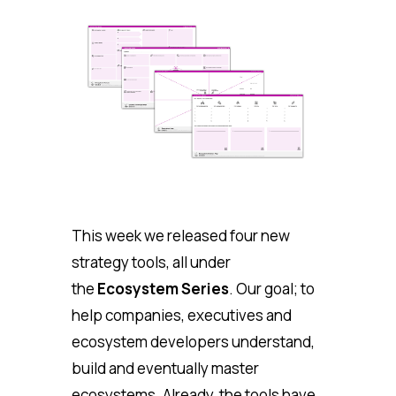
This week we released four new
strategy tools, all under
the
Ecosystem Series
. Our goal; to
help companies, executives and
ecosystem developers understand,
build and eventually master
ecosystems. Already, the tools have