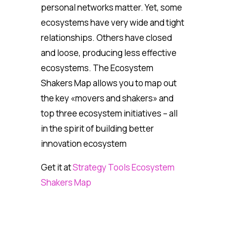
personal networks matter. Yet, some
ecosystems have very wide and tight
relationships. Others have closed
and loose, producing less effective
ecosystems. The Ecosystem
Shakers Map allows you to map out
the key «movers and shakers» and
top three ecosystem initiatives – all
in the spirit of building better
innovation ecosystem
Get it at
Strategy Tools Ecosystem
Shakers Map