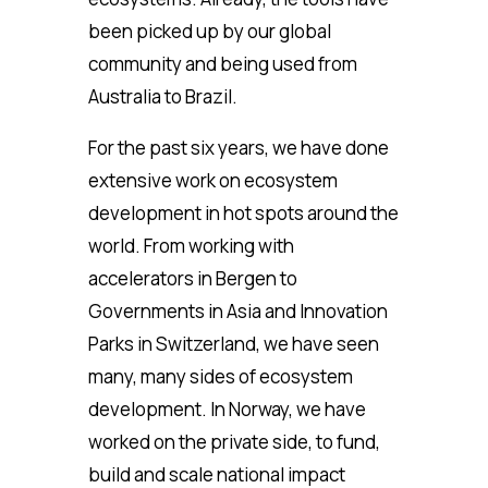
been picked up by our global
community and being used from
Australia to Brazil.
For the past six years, we have done
extensive work on ecosystem
development in hot spots around the
world. From working with
accelerators in Bergen to
Governments in Asia and Innovation
Parks in Switzerland, we have seen
many, many sides of ecosystem
development. In Norway, we have
worked on the private side, to fund,
build and scale national impact