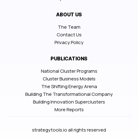
ABOUT US
The Team
Contact Us
Privacy Policy
PUBLICATIONS
National Cluster Programs
Cluster Business Models
The Shifting Energy Arena
Building The Transformational Company
Building Innovation Superclusters
More Reports
strategytools.io all rights reserved