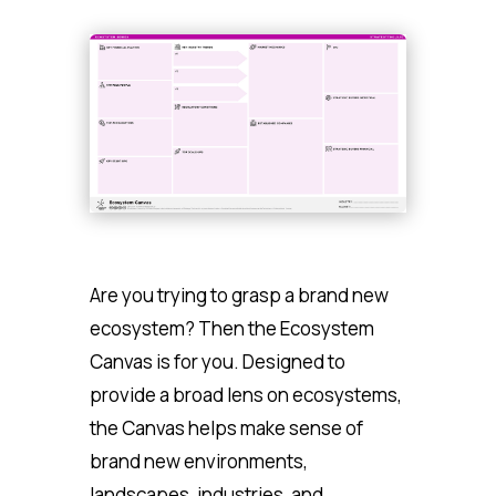
Are you trying to grasp a brand new
ecosystem? Then the Ecosystem
Canvas is for you. Designed to
provide a broad lens on ecosystems,
the Canvas helps make sense of
brand new environments,
landscapes, industries, and