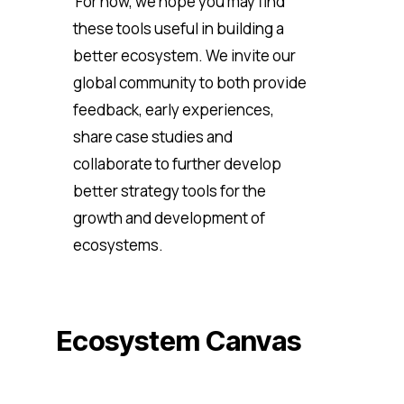
For now, we hope you may find
these tools useful in building a
better ecosystem. We invite our
global community to both provide
feedback, early experiences,
share case studies and
collaborate to further develop
better strategy tools for the
growth and development of
ecosystems.
Ecosystem Canvas