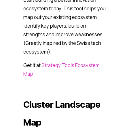
ecosystem today. This tool helps you
map out your existing ecosystem,
identify key players, build on
strengths and improve weaknesses.
(Greatly inspired by the Swiss tech
ecosystem).
Get it at
Strategy Tools Ecosystem
Map
Cluster Landscape
Map