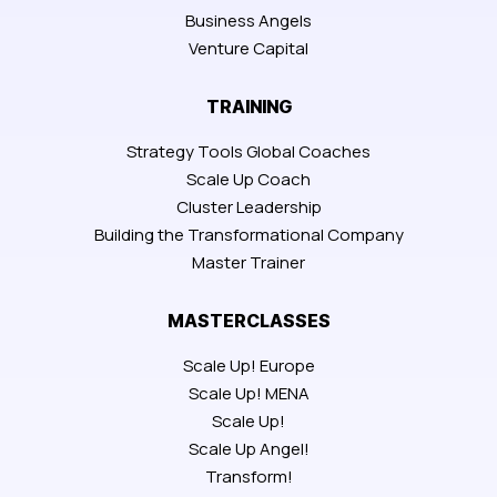
Business Angels
Venture Capital
TRAINING
Strategy Tools Global Coaches
Scale Up Coach
Cluster Leadership
Building the Transformational Company
Master Trainer
MASTERCLASSES
Scale Up! Europe
Scale Up! MENA
Scale Up!
Scale Up Angel!
Transform!