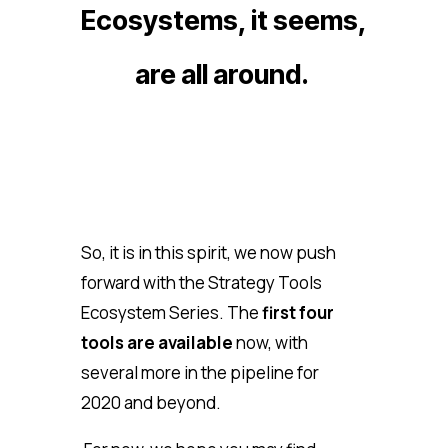
Ecosystems, it seems,
are all around.
So, it is in this spirit, we now push
forward with the Strategy Tools
Ecosystem Series. The
first four
tools are available
now, with
several more in the pipeline for
2020 and beyond.