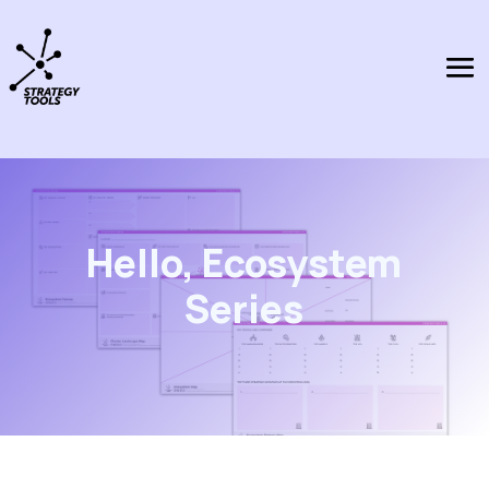
Hello, Ecosystem
Series