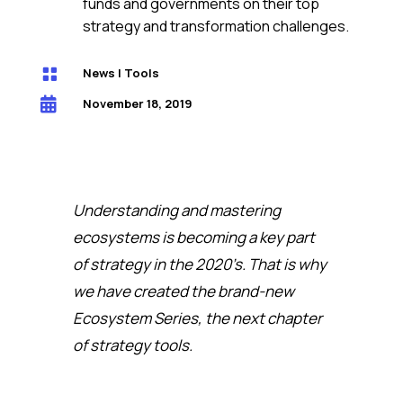
funds and governments on their top
strategy and transformation challenges.

News
|
Tools

November 18, 2019
Understanding and mastering
ecosystems is becoming a key part
of strategy in the 2020’s. That is why
we have created the brand-new
Ecosystem Series, the next chapter
of strategy tools.