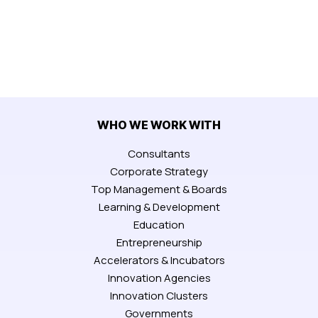
WHO WE WORK WITH
Consultants
Corporate Strategy
Top Management & Boards
Learning & Development
Education
Entrepreneurship
Accelerators & Incubators
Innovation Agencies
Innovation Clusters
Governments