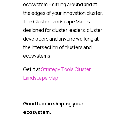
ecosystem – sitting around and at
the edges of your innovation cluster.
The Cluster Landscape Map is
designed for cluster leaders, cluster
developers and anyone working at
the intersection of clusters and
ecosystems.
Get it at
Strategy Tools Cluster
Landscape Map
Good luck in shaping your
ecosystem.