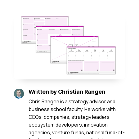
Written by
Christian Rangen
Chris Rangen is a strategy advisor and
business school faculty. He works with
CEOs, companies, strategy leaders,
ecosystem developers, innovation
agencies, venture funds, national fund-of-