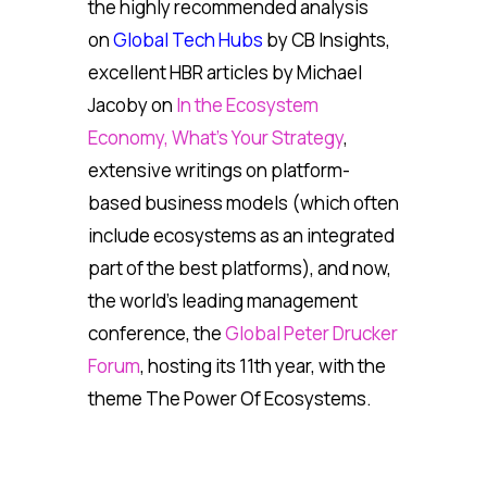
the highly recommended analysis
on
Global Tech Hubs
by CB Insights,
excellent HBR articles by Michael
Jacoby on
In the Ecosystem
Economy, What’s Your Strategy
,
extensive writings on platform-
based business models (which often
include ecosystems as an integrated
part of the best platforms), and now,
the world’s leading management
conference, the
Global Peter Drucker
Forum
, hosting its 11th year, with the
theme The Power Of Ecosystems.