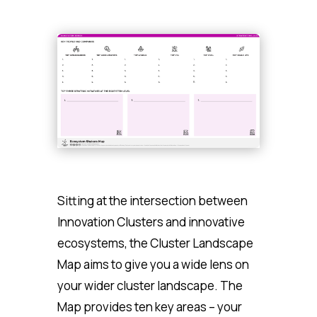
Sitting at the intersection between
Innovation Clusters and innovative
ecosystems, the Cluster Landscape
Map aims to give you a wide lens on
your wider cluster landscape. The
Map provides ten key areas – your