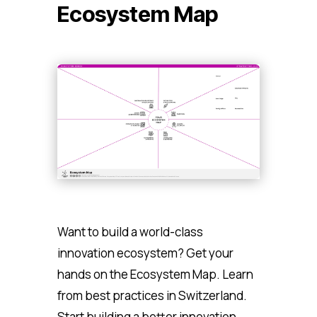
Ecosystem Map
Want to build a world-class
innovation ecosystem? Get your
hands on the Ecosystem Map. Learn
from best practices in Switzerland.
Start building a better innovation