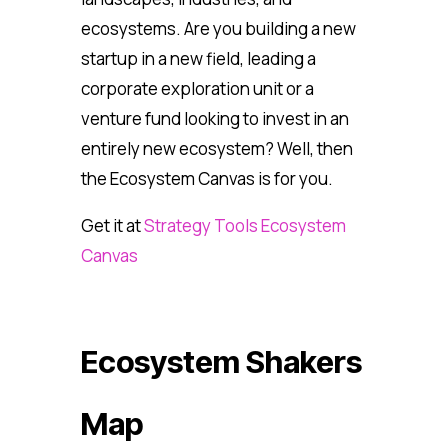
ecosystems. Are you building a new
startup in a new field, leading a
corporate exploration unit or a
venture fund looking to invest in an
entirely new ecosystem? Well, then
the Ecosystem Canvas is for you.
Get it at
Strategy Tools Ecosystem
Canvas
Ecosystem Shakers
Map