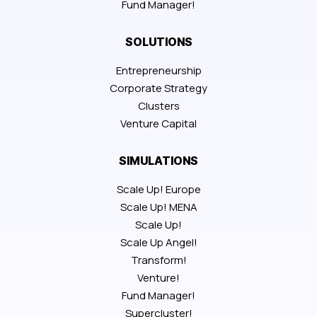
Fund Manager!
SOLUTIONS
Entrepreneurship
Corporate Strategy
Clusters
Venture Capital
SIMULATIONS
Scale Up! Europe
Scale Up! MENA
Scale Up!
Scale Up Angel!
Transform!
Venture!
Fund Manager!
Supercluster!