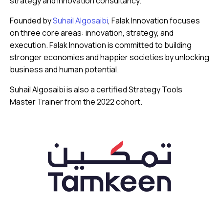
strategy and innovation consultancy.
Founded by
Suhail Algosaibi
, Falak Innovation focuses
on three core areas: innovation, strategy, and
execution. Falak Innovation is committed to building
stronger economies and happier societies by unlocking
business and human potential.
Suhail Algosaibi is also a certified Strategy Tools
Master Trainer from the 2022 cohort.