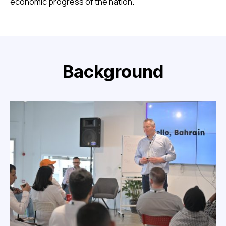
economic progress of the nation.
Background