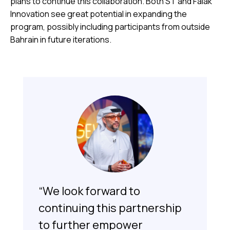
plans to continue this collaboration. Both ST and Falak
Innovation see great potential in expanding the
program, possibly including participants from outside
Bahrain in future iterations.
“We look forward to
continuing this partnership
to further empower