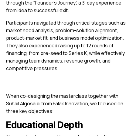
through the “Founder’s Journey”, a 3-day experience
from idea to successful exit.
Participants navigated through critical stages such as
market need analysis, problem-solution alignment,
product-market fit, and business model optimization.
They also experienced raising up to 12 rounds of
financing, from pre-seed to Series K, while effectively
managing team dynamics, revenue growth, and
competitive pressures.
When co-designing the masterclass together with
Suhail Algosaibi from Falak Innovation, we focused on
three key objectives:
Educational Depth