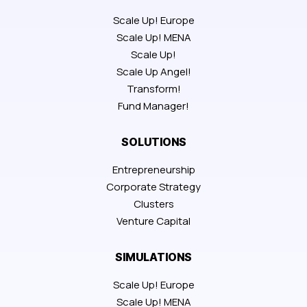
Scale Up! Europe
Scale Up! MENA
Scale Up!
Scale Up Angel!
Transform!
Fund Manager!
SOLUTIONS
Entrepreneurship
Corporate Strategy
Clusters
Venture Capital
SIMULATIONS
Scale Up! Europe
Scale Up! MENA