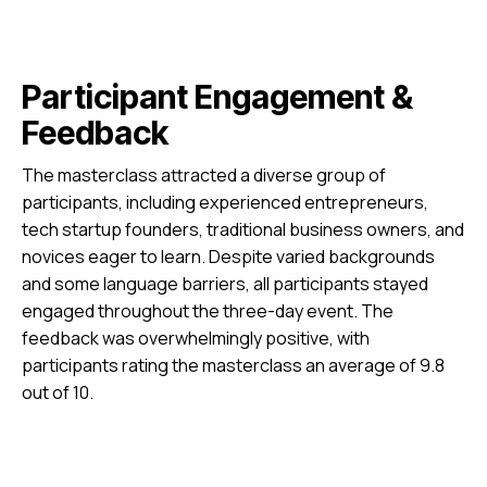
Participant Engagement &
Feedback
The masterclass attracted a diverse group of
participants, including experienced entrepreneurs,
tech startup founders, traditional business owners, and
novices eager to learn. Despite varied backgrounds
and some language barriers, all participants stayed
engaged throughout the three-day event. The
feedback was overwhelmingly positive, with
participants rating the masterclass an average of 9.8
out of 10.