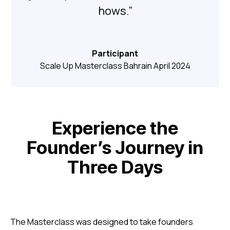
hows.”
Participant
Scale Up Masterclass Bahrain April 2024
Experience the
Founder’s Journey in
Three Days
The Masterclass was designed to take founders