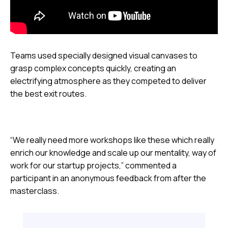
Teams used specially designed visual canvases to
grasp complex concepts quickly, creating an
electrifying atmosphere as they competed to deliver
the best exit routes.
“We really need more workshops like these which really
enrich our knowledge and scale up our mentality, way of
work for our startup projects,” commented a
participant in an anonymous feedback from after the
masterclass.