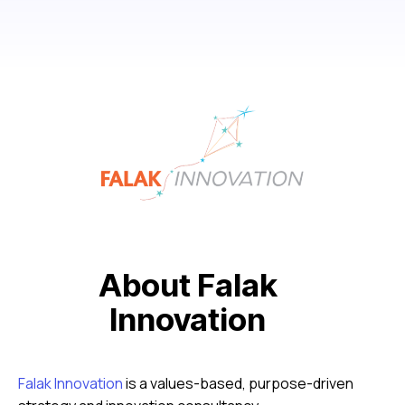
About Falak
Innovation
Falak Innovation
is a values-based, purpose-driven