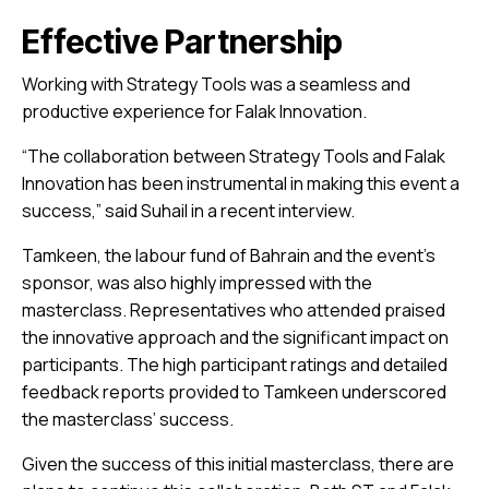
Effective Partnership
Working with Strategy Tools was a seamless and
productive experience for Falak Innovation.
“The collaboration between Strategy Tools and Falak
Innovation has been instrumental in making this event a
success,” said Suhail in a recent interview.
Tamkeen, the labour fund of Bahrain and the event’s
sponsor, was also highly impressed with the
masterclass. Representatives who attended praised
the innovative approach and the significant impact on
participants. The high participant ratings and detailed
feedback reports provided to Tamkeen underscored
the masterclass’ success.
Given the success of this initial masterclass, there are