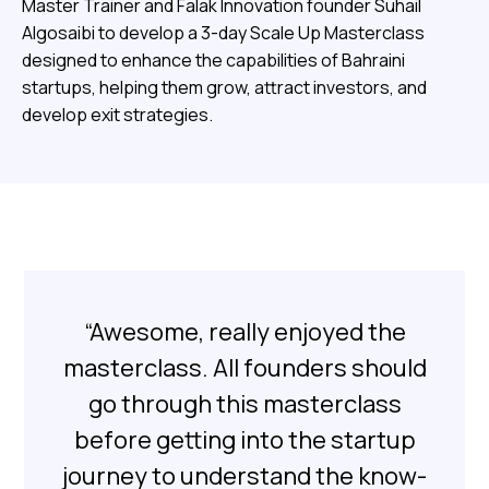
Master Trainer and Falak Innovation founder Suhail
Algosaibi to develop a 3-day Scale Up Masterclass
designed to enhance the capabilities of Bahraini
startups, helping them grow, attract investors, and
develop exit strategies.
“Awesome, really enjoyed the
masterclass. All founders should
go through this masterclass
before getting into the startup
journey to understand the know-