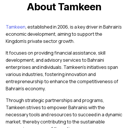
About Tamkeen
Tamkeen
, established in 2006, is a key driver in Bahrain’s
economic development, aiming to support the
Kingdom’s private sector growth.
It focuses on providing financial assistance, skill
development, and advisory services to Bahraini
enterprises and individuals. Tamkeen’s initiatives span
various industries, fostering innovation and
entrepreneurship to enhance the competitiveness of
Bahrain’s economy.
Through strategic partnerships and programs,
Tamkeen strives to empower Bahrainis with the
necessary tools and resources to succeed in a dynamic
market, thereby contributing to the sustainable