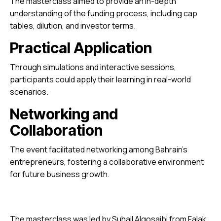
The masterclass aimed to provide an in-depth
understanding of the funding process, including cap
tables, dilution, and investor terms.
Practical Application
Through simulations and interactive sessions,
participants could apply their learning in real-world
scenarios.
Networking and
Collaboration
The event facilitated networking among Bahrain’s
entrepreneurs, fostering a collaborative environment
for future business growth.
The masterclass was led by Suhail Algosaibi from Falak