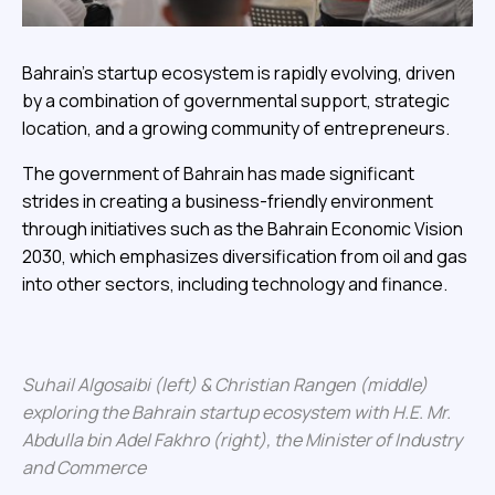
Bahrain’s startup ecosystem is rapidly evolving, driven
by a combination of governmental support, strategic
location, and a growing community of entrepreneurs.
The government of Bahrain has made significant
strides in creating a business-friendly environment
through initiatives such as the Bahrain Economic Vision
2030, which emphasizes diversification from oil and gas
into other sectors, including technology and finance.
Suhail Algosaibi (left) & Christian Rangen (middle)
exploring the Bahrain startup ecosystem with H.E. Mr.
Abdulla bin Adel Fakhro (right), the Minister of Industry
and Commerce