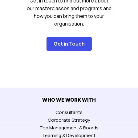
Get in touch to find out more about
our masterclasses and programs and
how you can bring them to your
organisation.
Get in Touch
WHO WE WORK WITH
Consultants
Corporate Strategy
Top Management & Boards
Learning & Development