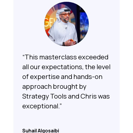
“This masterclass exceeded
all our expectations, the level
of expertise and hands-on
approach brought by
Strategy Tools and Chris was
exceptional.”
Suhail Algosaibi