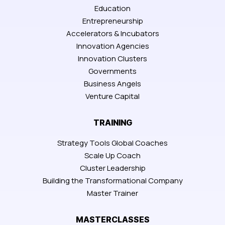
Education
Entrepreneurship
Accelerators & Incubators
Innovation Agencies
Innovation Clusters
Governments
Business Angels
Venture Capital
TRAINING
Strategy Tools Global Coaches
Scale Up Coach
Cluster Leadership
Building the Transformational Company
Master Trainer
MASTERCLASSES