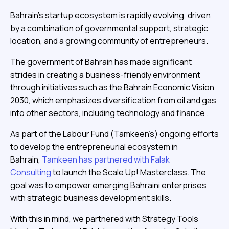
Bahrain’s startup ecosystem is rapidly evolving, driven
by a combination of governmental support, strategic
location, and a growing community of entrepreneurs.
The government of Bahrain has made significant
strides in creating a business-friendly environment
through initiatives such as the Bahrain Economic Vision
2030, which emphasizes diversification from oil and gas
into other sectors, including technology and finance .
As part of the Labour Fund (Tamkeen’s) ongoing efforts
to develop the entrepreneurial ecosystem in
Bahrain,
Tamkeen has partnered with Falak
Consulting
to launch the Scale Up! Masterclass. The
goal was to empower emerging Bahraini enterprises
with strategic business development skills.
With this in mind, we partnered with Strategy Tools