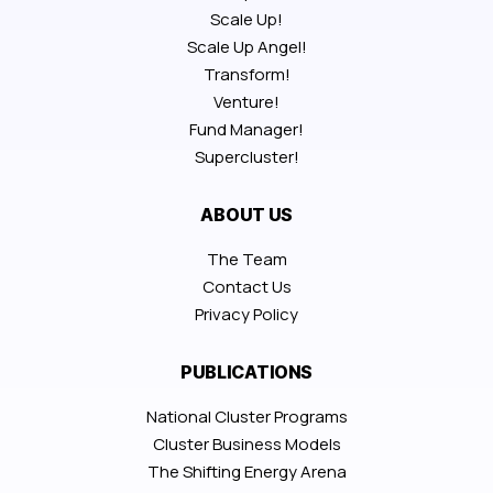
Scale Up!
Scale Up Angel!
Transform!
Venture!
Fund Manager!
Supercluster!
ABOUT US
The Team
Contact Us
Privacy Policy
PUBLICATIONS
National Cluster Programs
Cluster Business Models
The Shifting Energy Arena