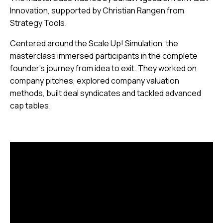
Innovation, supported by Christian Rangen from
Strategy Tools.
Centered around the Scale Up! Simulation, the
masterclass immersed participants in the complete
founder’s journey from idea to exit. They worked on
company pitches, explored company valuation
methods, built deal syndicates and tackled advanced
cap tables.