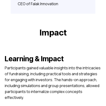
CEO of Falak Innovation
Impact
Learning & Impact
Participants gained valuable insights into the intricacies
of fundraising, including practical tools and strategies
for engaging with investors. The hands-on approach,
including simulations and group presentations, allowed
participants to internalize complex concepts
effectively.