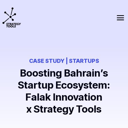
CASE STUDY | STARTUPS
Boosting Bahrain’s
Startup Ecosystem:
Falak Innovation
x Strategy Tools