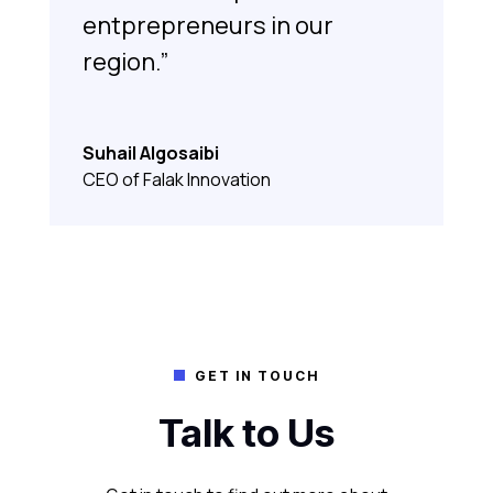
entprepreneurs in our
region.”
Suhail Algosaibi
CEO of Falak Innovation
GET IN TOUCH

Talk to Us