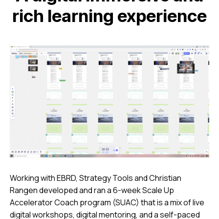
rich learning experience
Working with EBRD, Strategy Tools and Christian
Rangen developed and ran a 6-week Scale Up
Accelerator Coach program (SUAC) that is a mix of live
digital workshops, digital mentoring, and a self-paced