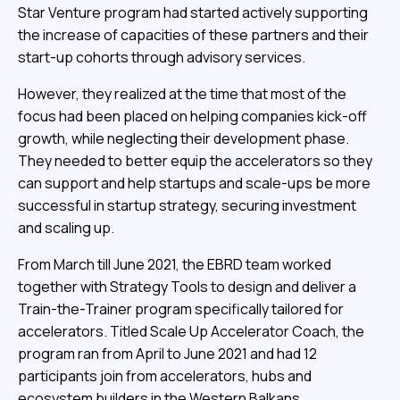
Star Venture program had started actively supporting
the increase of capacities of these partners and their
start-up cohorts through advisory services.
However, they realized at the time that most of the
focus had been placed on helping companies kick-off
growth, while neglecting their development phase.
They needed to better equip the accelerators so they
can support and help startups and scale-ups be more
successful in startup strategy, securing investment
and scaling up.
From March till June 2021, the EBRD team worked
together with Strategy Tools to design and deliver a
Train-the-Trainer program specifically tailored for
accelerators. Titled Scale Up Accelerator Coach, the
program ran from April to June 2021 and had 12
participants join from accelerators, hubs and
ecosystem builders in the Western Balkans.