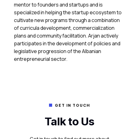
mentor to founders and startups and is
specialized in helping the startup ecosystem to
cultivate new programs through a combination
of curricula development, commercialization
plans and community facilitation. Arjan actively
participates in the development of policies and
legislative progression of the Albanian
entrepreneurial sector.
GET IN TOUCH

Talk to Us
Get in touch to find out more about