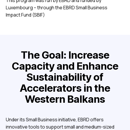
This program was run by EBRD and funded by
Luxembourg – through the EBRD Small Business
Impact Fund (SBIF)
The Goal: Increase
Capacity and Enhance
Sustainability of
Accelerators in the
Western Balkans
Under its Small Business initiative, EBRD offers
innovative tools to support small and medium-sized