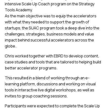
intensive Scale Up Coach program on the Strategy
Tools Academy.
As the main objective was to equip the accelerators
with what they needed to support the growth of
startups, the SUAC program took a deep dive into the
challenges, strategies, business models and value
impact behind successful accelerators across the
globe.
Chris worked together with EBRD to develop content,
case studies and tools that are tailored to helping build
better accelerator programs.
This resulted in a blend of working through an e-
learning platform, discussions and working on visual
tools in interactive live digital workshops, as well as
invites to group coaching sessions.
Participants were expected to complete the Scale Up