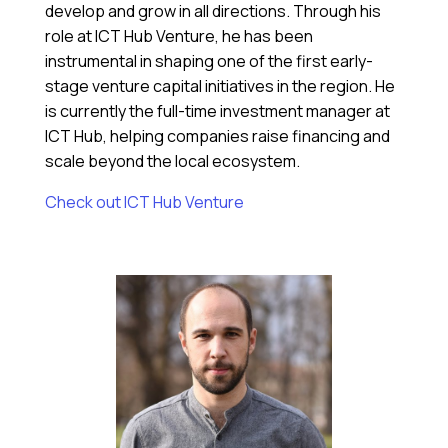
develop and grow in all directions. Through his
role at ICT Hub Venture, he has been
instrumental in shaping one of the first early-
stage venture capital initiatives in the region. He
is currently the full-time investment manager at
ICT Hub, helping companies raise financing and
scale beyond the local ecosystem.
Check out ICT Hub Venture