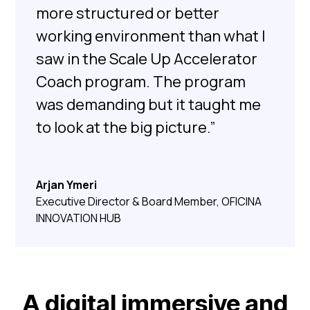
more structured or better
working environment than what I
saw in the Scale Up Accelerator
Coach program. The program
was demanding but it taught me
to look at the big picture.”
Arjan Ymeri
Executive Director & Board Member, OFICINA
INNOVATION HUB
A digital immersive and