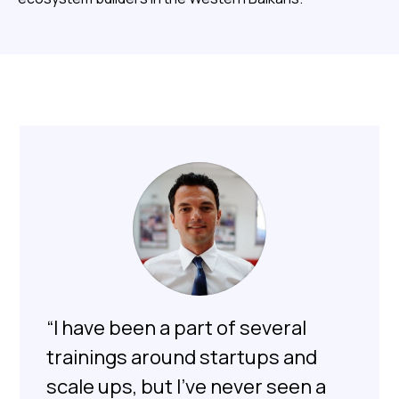
“I have been a part of several
trainings around startups and
scale ups, but I’ve never seen a