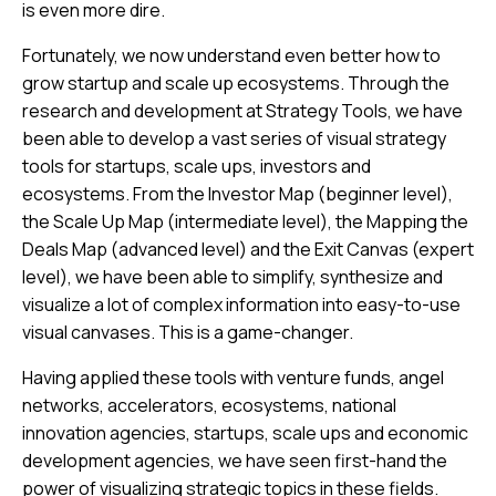
is even more dire.
Fortunately, we now understand even better how to
grow startup and scale up ecosystems. Through the
research and development at Strategy Tools, we have
been able to develop a vast series of visual strategy
tools for startups, scale ups, investors and
ecosystems. From the Investor Map (beginner level),
the Scale Up Map (intermediate level), the Mapping the
Deals Map (advanced level) and the Exit Canvas (expert
level), we have been able to simplify, synthesize and
visualize a lot of complex information into easy-to-use
visual canvases. This is a game-changer.
Having applied these tools with venture funds, angel
networks, accelerators, ecosystems, national
innovation agencies, startups, scale ups and economic
development agencies, we have seen first-hand the
power of visualizing strategic topics in these fields.