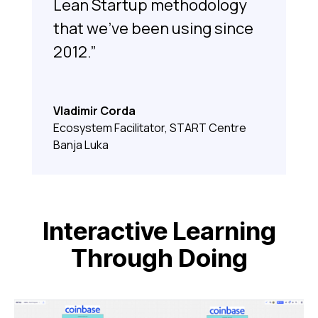
Lean Startup methodology
that we’ve been using since
2012.”
Vladimir Corda
Ecosystem Facilitator, START Centre
Banja Luka
Interactive Learning
Through Doing