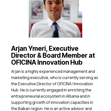
Arjan Ymeri, Executive
Director & Board Member at
OFICINA Innovation Hub
Arjan is a highly experienced management and
marketing executive, who is currently serving as
the Executive Director of OFICINA | Innovation
Hub. He is currently engaged in enriching the
entrepreneurial ecosystem in Albania and in
supporting growth of innovation capacities in
the Balkan region. He is an active advisor and