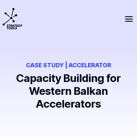
CASE STUDY | ACCELERATOR
Capacity Building for
Western Balkan
Accelerators