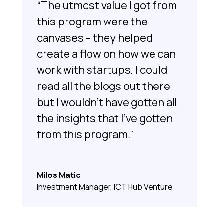
“The utmost value I got from
this program were the
canvases – they helped
create a flow on how we can
work with startups. I could
read all the blogs out there
but I wouldn’t have gotten all
the insights that I’ve gotten
from this program.”
Milos Matic
Investment Manager, ICT Hub Venture