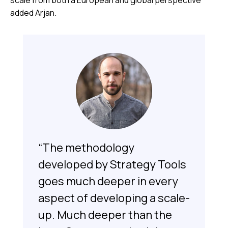
scale from both a European and global perspective”
added Arjan.
“The methodology
developed by Strategy Tools
goes much deeper in every
aspect of developing a scale-
up. Much deeper than the