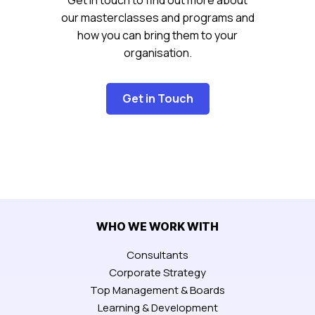
our masterclasses and programs and
how you can bring them to your
organisation.
Get in Touch
WHO WE WORK WITH
Consultants
Corporate Strategy
Top Management & Boards
Learning & Development