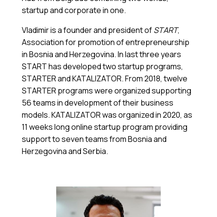
startup and corporate in one.
Vladimir is a founder and president of
START
,
Association for promotion of entrepreneurship
in Bosnia and Herzegovina. In last three years
START has developed two startup programs,
STARTER and KATALIZATOR. From 2018, twelve
STARTER programs were organized supporting
56 teams in development of their business
models. KATALIZATOR was organized in 2020, as
11 weeks long online startup program providing
support to seven teams from Bosnia and
Herzegovina and Serbia.