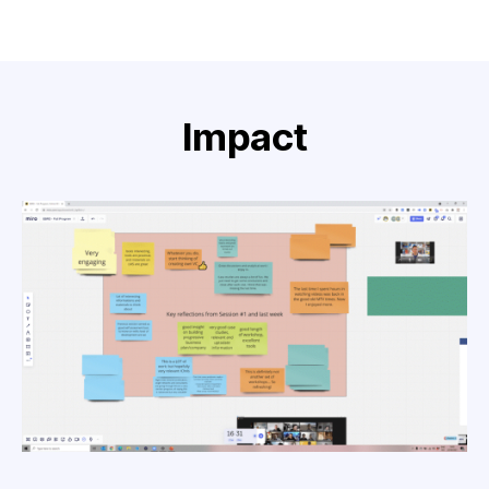
Impact