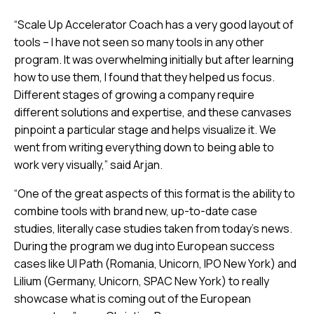
“Scale Up Accelerator Coach has a very good layout of
tools – I have not seen so many tools in any other
program. It was overwhelming initially but after learning
how to use them, I found that they helped us focus.
Different stages of growing a company require
different solutions and expertise, and these canvases
pinpoint a particular stage and helps visualize it. We
went from writing everything down to being able to
work very visually,” said Arjan.
“One of the great aspects of this format is the ability to
combine tools with brand new, up-to-date case
studies, literally case studies taken from today’s news.
During the program we dug into European success
cases like UI Path (Romania, Unicorn, IPO New York) and
Lilium (Germany, Unicorn, SPAC New York) to really
showcase what is coming out of the European