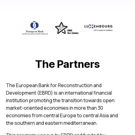
The Partners
The European Bank for Reconstruction and
Development (EBRD) is an international financial
institution promoting the transition towards open
market-oriented economies in more than 30
economies from central Europe to central Asia and
the southern and eastern mediterranean.