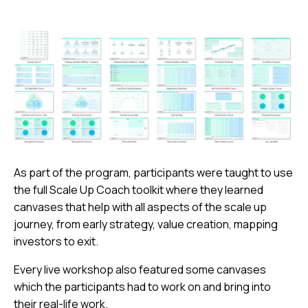
As part of the program, participants were taught to use
the full Scale Up Coach toolkit where they learned
canvases that help with all aspects of the scale up
journey, from early strategy, value creation, mapping
investors to exit.
Every live workshop also featured some canvases
which the participants had to work on and bring into
their real-life work.