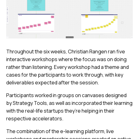
Throughout the six weeks, Christian Rangen ran five
interactive workshops where the focus was on doing
rather than listening. Every workshop had a theme and
cases for the participants to work through, with key
deliverables expected after the session.
Participants worked in groups on canvases designed
by Strategy Tools, as well as incorporated their learning
with the real-life startups they’re helping in their
respective accelerators.
The combination of the e-learning platform, live
workshops and mentorship sessions created an active