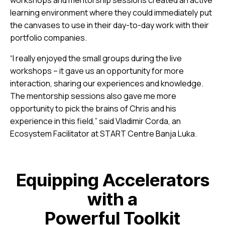
learning environment where they could immediately put
the canvases to use in their day-to-day work with their
portfolio companies.
“I really enjoyed the small groups during the live
workshops – it gave us an opportunity for more
interaction, sharing our experiences and knowledge.
The mentorship sessions also gave me more
opportunity to pick the brains of Chris and his
experience in this field,” said Vladimir Corda, an
Ecosystem Facilitator at START Centre Banja Luka.
Equipping Accelerators
with a
Powerful Toolkit