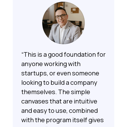
“This is a good foundation for
anyone working with
startups, or even someone
looking to build a company
themselves. The simple
canvases that are intuitive
and easy to use, combined
with the program itself gives