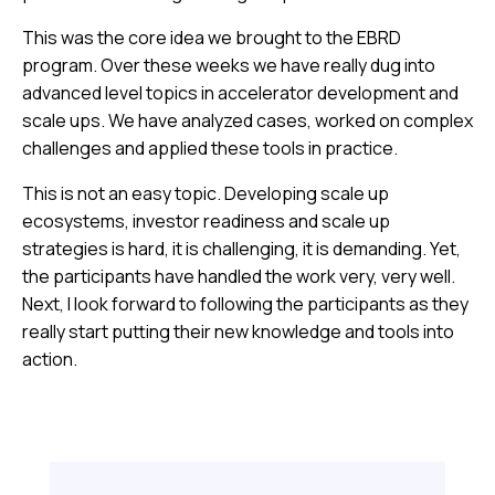
This was the core idea we brought to the EBRD
program. Over these weeks we have really dug into
advanced level topics in accelerator development and
scale ups. We have analyzed cases, worked on complex
challenges and applied these tools in practice.
This is not an easy topic. Developing scale up
ecosystems, investor readiness and scale up
strategies is hard, it is challenging, it is demanding. Yet,
the participants have handled the work very, very well.
Next, I look forward to following the participants as they
really start putting their new knowledge and tools into
action.