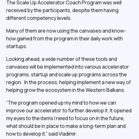
The Scale Up Accelerator Coach Program was well
received by the participants, despite them having
different competency levels.
Many of them are now using the canvases and know-
how gained from the program in their daily work with
startups.
Looking ahead, a wide number of these tools and
canvases will be implemented into various accelerator
programs, startup and scale up programs across the
region. In the process, helping implement a new way of
helping grow the ecosystem in the Western Balkans.
“The program opened up my mind to how we can
improve our accelerator to further develop it. It opened
my eyes to the items I need to focus on in the future,
what should be in place to make a long-term plan and
how to develop it.” said Vladimir.