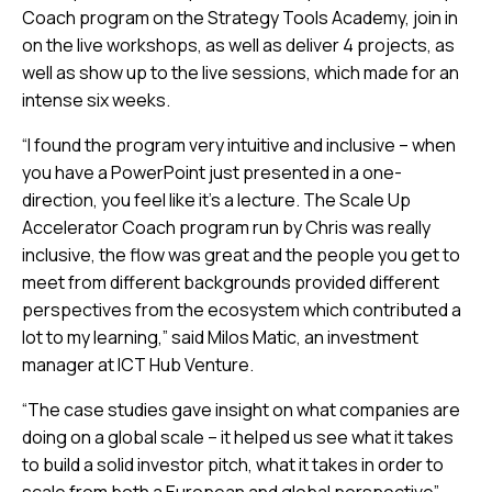
Coach program on the Strategy Tools Academy, join in
on the live workshops, as well as deliver 4 projects, as
well as show up to the live sessions, which made for an
intense six weeks.
“I found the program very intuitive and inclusive – when
you have a PowerPoint just presented in a one-
direction, you feel like it’s a lecture. The Scale Up
Accelerator Coach program run by Chris was really
inclusive, the flow was great and the people you get to
meet from different backgrounds provided different
perspectives from the ecosystem which contributed a
lot to my learning,” said Milos Matic, an investment
manager at ICT Hub Venture.
“The case studies gave insight on what companies are
doing on a global scale – it helped us see what it takes
to build a solid investor pitch, what it takes in order to