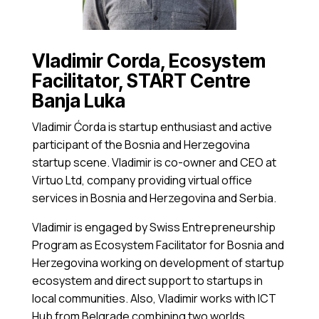
Vladimir Corda, Ecosystem
Facilitator, START Centre
Banja Luka
Vladimir Ćorda is startup enthusiast and active
participant of the Bosnia and Herzegovina
startup scene. Vladimir is co-owner and CEO at
Virtuo Ltd, company providing virtual office
services in Bosnia and Herzegovina and Serbia.
Vladimir is engaged by Swiss Entrepreneurship
Program as Ecosystem Facilitator for Bosnia and
Herzegovina working on development of startup
ecosystem and direct support to startups in
local communities. Also, Vladimir works with ICT
Hub from Belgrade combining two worlds,