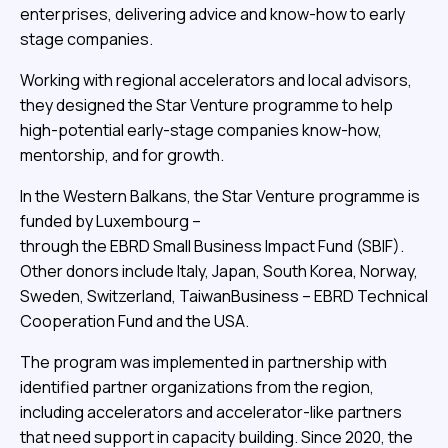
enterprises, delivering advice and know-how to early
stage companies.
Working with regional accelerators and local advisors,
they designed the Star Venture programme to help
high-potential early-stage companies know-how,
mentorship, and for growth.
In the Western Balkans, the Star Venture programme is
funded by Luxembourg –
through the EBRD Small Business Impact Fund (SBIF).
Other donors include Italy, Japan, South Korea, Norway,
Sweden, Switzerland, TaiwanBusiness – EBRD Technical
Cooperation Fund and the USA.
The program was implemented in partnership with
identified partner organizations from the region,
including accelerators and accelerator-like partners
that need support in capacity building. Since 2020, the