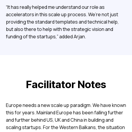
“It has really helped me understand our role as
accelerators in this scale up process. We’re not just
providing the standard templates and technical help,
but also there to help with the strategic vision and
funding of the startups,” added Arjan.
Facilitator Notes
Europe needs a new scale up paradigm. We have known
this for years. Mainland Europe has been falling further
and further behind US, UK and China in building and
scaling startups. For the Western Balkans, the situation