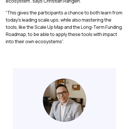
ecosystem”, says Christian Rangen.
“This gives the participants a chance to both learn from
today’s leading scale ups, while also mastering the
tools, like the Scale Up Map and the Long-Term Funding
Roadmap, to be able to apply these tools with impact
into their own ecosystems”.