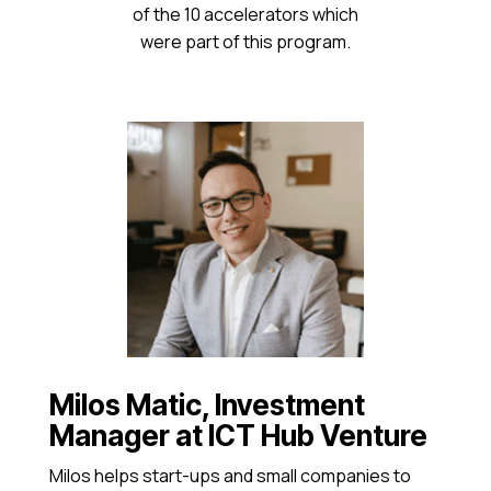
of the 10 accelerators which
were part of this program.
Milos Matic, Investment
Manager at ICT Hub Venture
Milos helps start-ups and small companies to