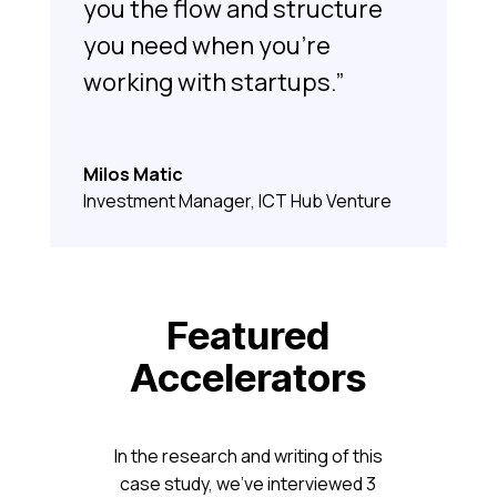
you the flow and structure
you need when you’re
working with startups.”
Milos Matic
Investment Manager, ICT Hub Venture
Featured
Accelerators
In the research and writing of this
case study, we’ve interviewed 3