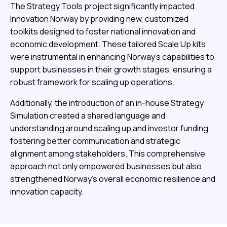
The Strategy Tools project significantly impacted
Innovation Norway by providing new, customized
toolkits designed to foster national innovation and
economic development. These tailored Scale Up kits
were instrumental in enhancing Norway’s capabilities to
support businesses in their growth stages, ensuring a
robust framework for scaling up operations.
Additionally, the introduction of an in-house Strategy
Simulation created a shared language and
understanding around scaling up and investor funding,
fostering better communication and strategic
alignment among stakeholders. This comprehensive
approach not only empowered businesses but also
strengthened Norway’s overall economic resilience and
innovation capacity.