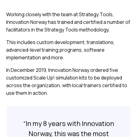
Working closely with the team at Strategy Tools,
Innovation Norway has trained and certified a number of
facilitators in the Strategy Tools methodology.
This includes custom development, translations,
advanced-level training programs, software
implementation and more.
In December 2019, Innovation Norway ordered five
customized Scale Up! simulation kits to be deployed
across the organization, with local trainers certified to
use them in action.
“In my 8 years with Innovation
Norway, this was the most