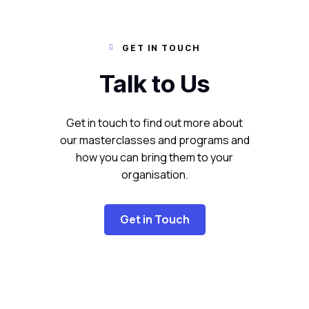
GET IN TOUCH

Talk to Us
Get in touch to find out more about
our masterclasses and programs and
how you can bring them to your
organisation.
Get in Touch