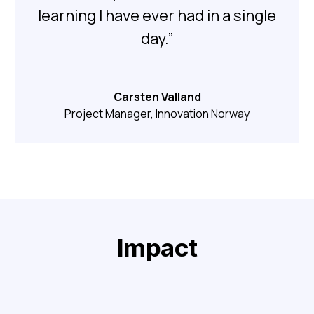
learning I have ever had in a single
day.”
Carsten Valland
Project Manager, Innovation Norway
Impact