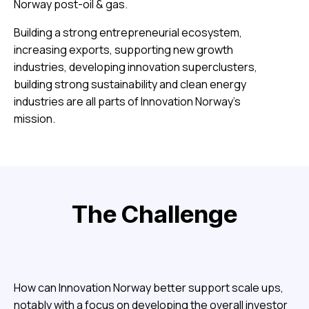
Norway post-oil & gas.
Building a strong entrepreneurial ecosystem,
increasing exports, supporting new growth
industries, developing innovation superclusters,
building strong sustainability and clean energy
industries are all parts of Innovation Norway’s
mission.
The Challenge
How can Innovation Norway better support scale ups,
notably with a focus on developing the overall investor