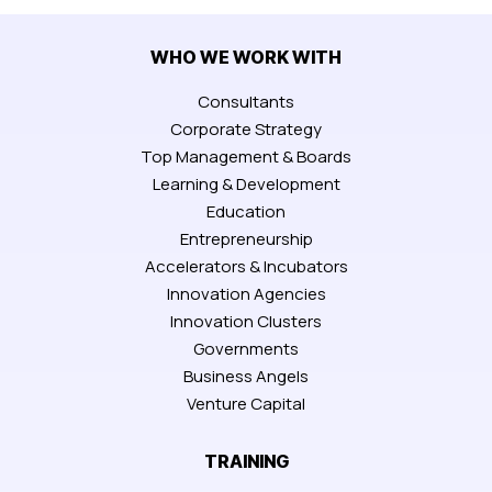
WHO WE WORK WITH
Consultants
Corporate Strategy
Top Management & Boards
Learning & Development
Education
Entrepreneurship
Accelerators & Incubators
Innovation Agencies
Innovation Clusters
Governments
Business Angels
Venture Capital
TRAINING