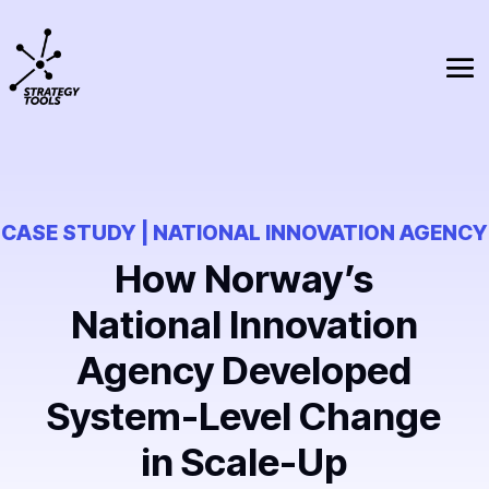
CASE STUDY | NATIONAL INNOVATION AGENCY
How Norway’s
National Innovation
Agency Developed
System-Level Change
in Scale-Up