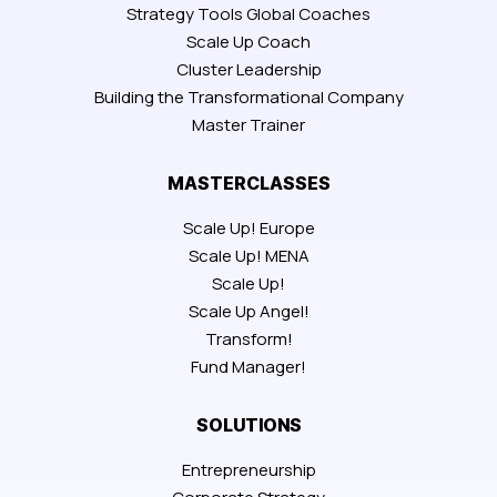
Strategy Tools Global Coaches
Scale Up Coach
Cluster Leadership
Building the Transformational Company
Master Trainer
MASTERCLASSES
Scale Up! Europe
Scale Up! MENA
Scale Up!
Scale Up Angel!
Transform!
Fund Manager!
SOLUTIONS
Entrepreneurship