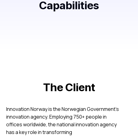
Capabilities
The Client
Innovation Norway is the Norwegian Government’s
innovation agency. Employing 750+ people in
offices worldwide, the national innovation agency
has a key role in transforming