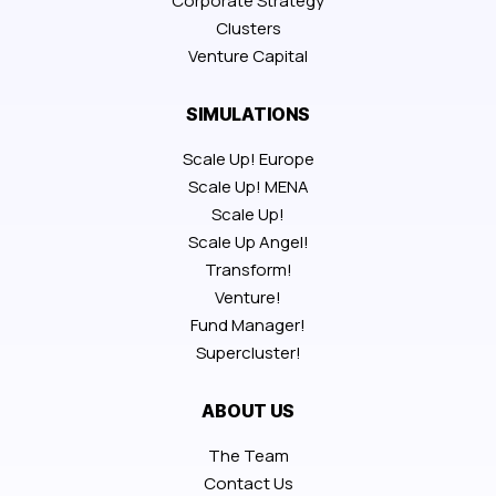
Corporate Strategy
Clusters
Venture Capital
SIMULATIONS
Scale Up! Europe
Scale Up! MENA
Scale Up!
Scale Up Angel!
Transform!
Venture!
Fund Manager!
Supercluster!
ABOUT US
The Team
Contact Us