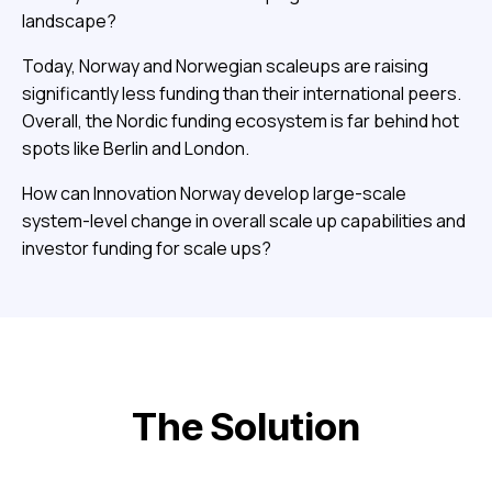
landscape?
Today, Norway and Norwegian scaleups are raising
significantly less funding than their international peers.
Overall, the Nordic funding ecosystem is far behind hot
spots like Berlin and London.
How can Innovation Norway develop large-scale
system-level change in overall scale up capabilities and
investor funding for scale ups?
The Solution