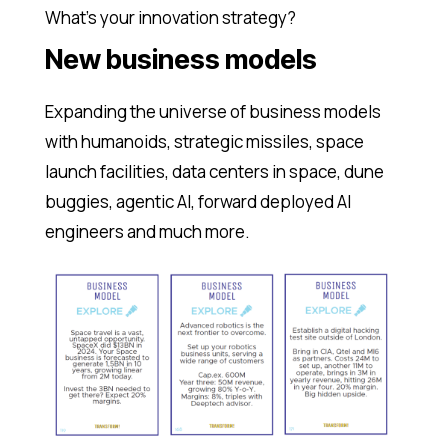
What’s your innovation strategy?
New business models
Expanding the universe of business models
with humanoids, strategic missiles, space
launch facilities, data centers in space, dune
buggies, agentic AI, forward deployed AI
engineers and much more.