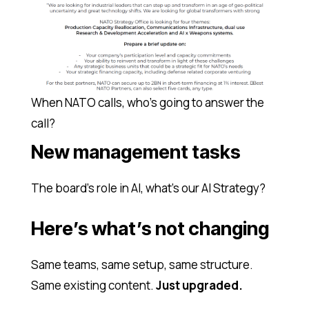
When NATO calls, who’s going to answer the
call?
New management tasks
The board’s role in AI, what’s our AI Strategy?
Here’s what’s not changing
Same teams, same setup, same structure.
Same existing content.
Just upgraded.