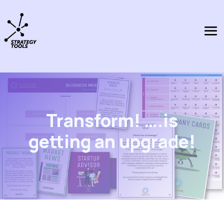
Transform! ….is
getting an upgrade!