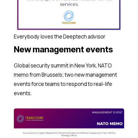
Everybody loves the Deeptech advisor
New management events
Global security summit in New York, NATO
memo from Brussels; two new management
events force teams to respond to real-life
events.