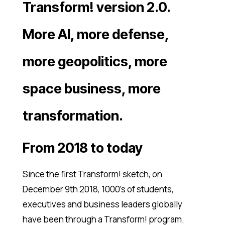
Transform! version 2.0.
More AI, more defense,
more geopolitics, more
space business, more
transformation.
From 2018 to today
Since the first Transform! sketch, on
December 9th 2018, 1000’s of students,
executives and business leaders globally
have been through a Transform! program.