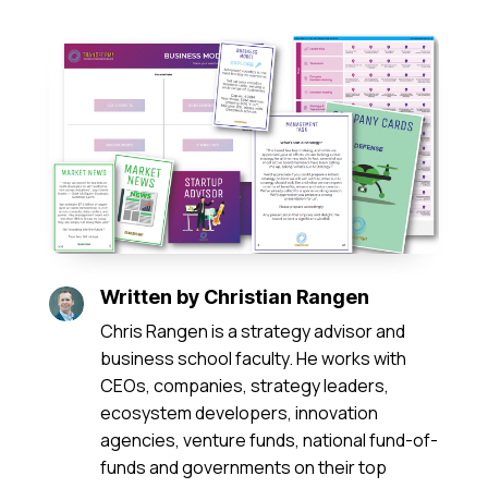
Written by
Christian Rangen
Chris Rangen is a strategy advisor and
business school faculty. He works with
CEOs, companies, strategy leaders,
ecosystem developers, innovation
agencies, venture funds, national fund-of-
funds and governments on their top