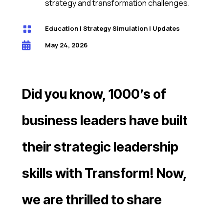
strategy and transformation challenges.

Education
|
Strategy Simulation
|
Updates

May 24, 2026
Did you know, 1000’s of
business leaders have built
their strategic leadership
skills with Transform! Now,
we are thrilled to share