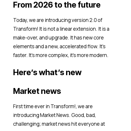
From 2026 to the future
Today, we are introducing version 2.0 of
Transform! It is not a linear extension. It is a
make-over, and upgrade. It has new core
elements and a new, accelerated flow. It’s
faster. It’s more complex, it’s more modern.
Here’s what’s new
Market news
First time ever in Transform!, we are
introducing Market News. Good, bad,
challenging; market news hit everyone at