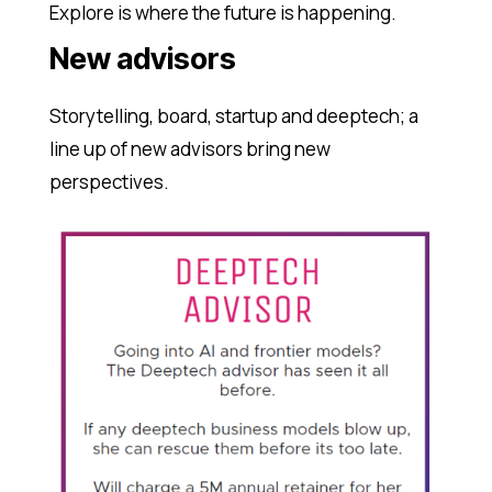
Explore is where the future is happening.
New advisors
Storytelling, board, startup and deeptech; a
line up of new advisors bring new
perspectives.