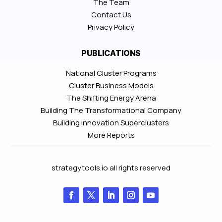
The Team
Contact Us
Privacy Policy
PUBLICATIONS
National Cluster Programs
Cluster Business Models
The Shifting Energy Arena
Building The Transformational Company
Building Innovation Superclusters
More Reports
strategytools.io all rights reserved