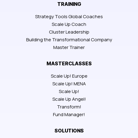
TRAINING
Strategy Tools Global Coaches
Scale Up Coach
Cluster Leadership
Building the Transformational Company
Master Trainer
MASTERCLASSES
Scale Up! Europe
Scale Up! MENA
Scale Up!
Scale Up Angel!
Transform!
Fund Manager!
SOLUTIONS