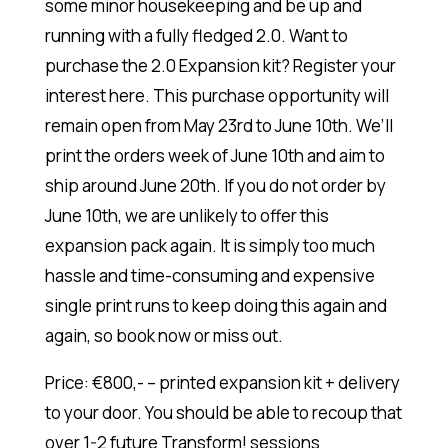
some minor housekeeping and be up and
running with a fully fledged 2.0. Want to
purchase the 2.0 Expansion kit? Register your
interest here. This purchase opportunity will
remain open from May 23rd to June 10th. We’ll
print the orders week of June 10th and aim to
ship around June 20th. If you do not order by
June 10th, we are unlikely to offer this
expansion pack again. It is simply too much
hassle and time-consuming and expensive
single print runs to keep doing this again and
again, so book now or miss out.
Price: €800,- – printed expansion kit + delivery
to your door. You should be able to recoup that
over 1-2 future Transform! sessions