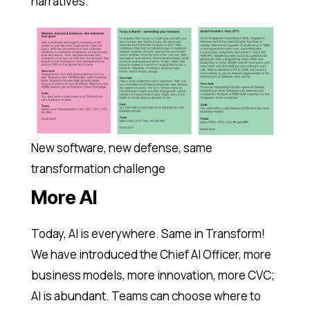
narratives.
New software, new defense, same
transformation challenge
More AI
Today, AI is everywhere. Same in Transform!
We have introduced the Chief AI Officer, more
business models, more innovation, more CVC;
AI is abundant. Teams can choose where to