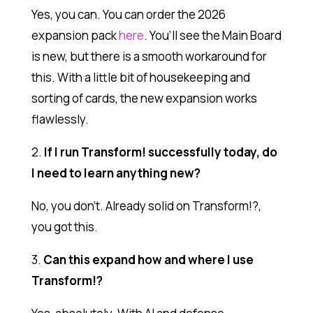
Yes, you can. You can order the 2026
expansion pack
here
. You’ll see the Main Board
is new, but there is a smooth workaround for
this. With a little bit of housekeeping and
sorting of cards, the new expansion works
flawlessly.
2.
If I run Transform! successfully today, do
I need to learn anything new?
No, you don’t. Already solid on Transform!?,
you got this.
3.
Can this expand how and where I use
Transform!?