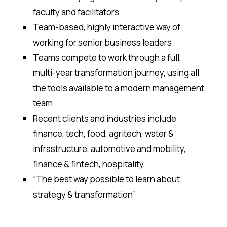
faculty and facilitators
Team-based, highly interactive way of
working for senior business leaders
Teams compete to work through a full,
multi-year transformation journey, using all
the tools available to a modern management
team
Recent clients and industries include
finance, tech, food, agritech, water &
infrastructure, automotive and mobility,
finance & fintech, hospitality,
“The best way possible to learn about
strategy & transformation”