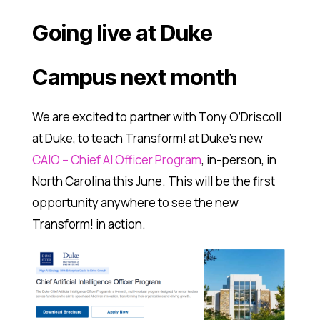
Going live at Duke
Campus next month
We are excited to partner with Tony O’Driscoll
at Duke, to teach Transform! at Duke’s new
CAIO – Chief AI Officer Program
, in-person, in
North Carolina this June. This will be the first
opportunity anywhere to see the new
Transform! in action.