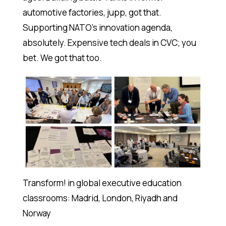
automotive factories, jupp, got that.
Supporting NATO’s innovation agenda,
absolutely. Expensive tech deals in CVC; you
bet. We got that too.
Transform! in global executive education
classrooms: Madrid, London, Riyadh and
Norway