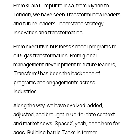
From Kuala Lumpur to Iowa, from Riyadh to
London, we have seen Transform! how leaders
and future leaders understand strategy,
innovation and transformation.
From executive business school programs to
oil & gas transformation. From global
management development to future leaders,
Transform! has been the backbone of
programs and engagements across
industries.
Along the way, we have evolved, added,
adjusted, and brought in up-to-date context
and market news. SpaceX, yeah, been here for
ages. Building battle Tanks in former