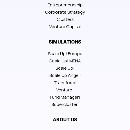
Entrepreneurship
Corporate Strategy
Clusters
Venture Capital
SIMULATIONS
Scale Up! Europe
Scale Up! MENA
Scale Up!
Scale Up Angel!
Transform!
Venture!
Fund Manager!
Supercluster!
ABOUT US