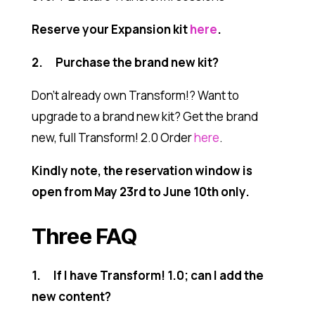
Reserve your Expansion kit
here
.
2. Purchase the brand new kit?
Don’t already own Transform!? Want to
upgrade to a brand new kit?
Get the brand
new, full Transform! 2.0 Order
here
.
Kindly note, the reservation window is
open from May 23rd to June 10th only.
Three FAQ
1. If I have Transform! 1.0; can I add the
new content?