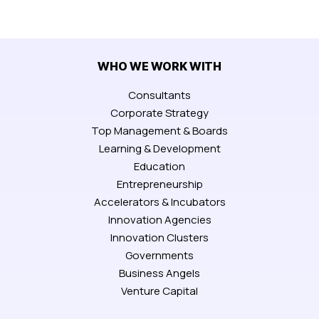
WHO WE WORK WITH
Consultants
Corporate Strategy
Top Management & Boards
Learning & Development
Education
Entrepreneurship
Accelerators & Incubators
Innovation Agencies
Innovation Clusters
Governments
Business Angels
Venture Capital