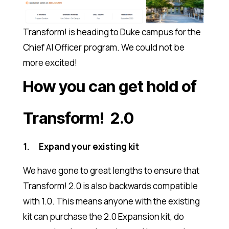
Transform! is heading to Duke campus for the
Chief AI Officer program. We could not be
more excited!
How you can get hold of
Transform! 2.0
1. Expand your existing kit
We have gone to great lengths to ensure that
Transform! 2.0 is also backwards compatible
with 1.0. This means anyone with the existing
kit can purchase the 2.0 Expansion kit, do