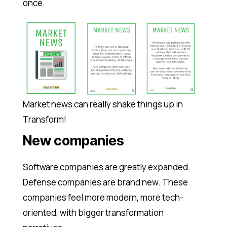
once.
Market news can really shake things up in
Transform!
New companies
Software companies are greatly expanded.
Defense companies are brand new. These
companies feel more modern, more tech-
oriented, with bigger transformation