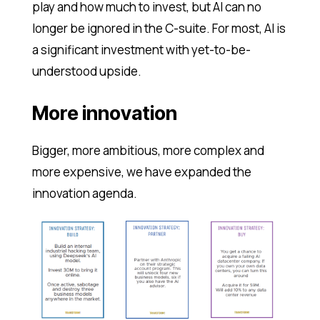
play and how much to invest, but AI can no
longer be ignored in the C-suite. For most, AI is
a significant investment with yet-to-be-
understood upside.
More innovation
Bigger, more ambitious, more complex and
more expensive, we have expanded the
innovation agenda.