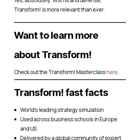
Yes, absolutely. With AI and defense,
Transform! is more relevant than ever.
Want to learn more
about Transform!
Check out the Transform! Masterclass
here
.
Transform! fast facts
World’s leading strategy simulation
Used across business schools in Europe
and US
Delivered by a global community of expert