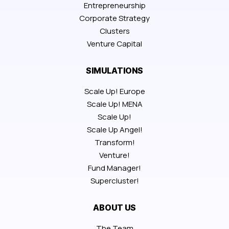
Entrepreneurship
Corporate Strategy
Clusters
Venture Capital
SIMULATIONS
Scale Up! Europe
Scale Up! MENA
Scale Up!
Scale Up Angel!
Transform!
Venture!
Fund Manager!
Supercluster!
ABOUT US
The Team