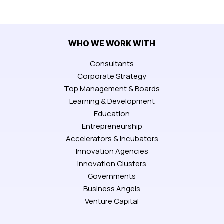
WHO WE WORK WITH
Consultants
Corporate Strategy
Top Management & Boards
Learning & Development
Education
Entrepreneurship
Accelerators & Incubators
Innovation Agencies
Innovation Clusters
Governments
Business Angels
Venture Capital