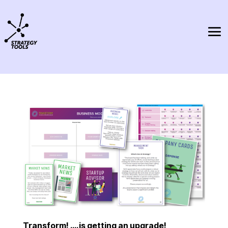
Transform! ….is getting an upgrade!