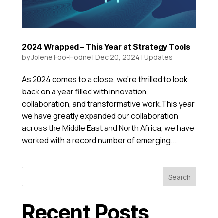
2024 Wrapped – This Year at Strategy Tools
by
Jolene Foo-Hodne
|
Dec 20, 2024
|
Updates
As 2024 comes to a close, we’re thrilled to look
back on a year filled with innovation,
collaboration, and transformative work.This year
we have greatly expanded our collaboration
across the Middle East and North Africa, we have
worked with a record number of emerging...
Search
Recent Posts