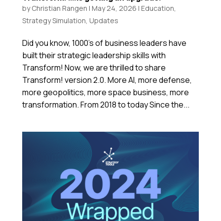
by
Christian Rangen
|
May 24, 2026
|
Education
,
Strategy Simulation
,
Updates
Did you know, 1000’s of business leaders have
built their strategic leadership skills with
Transform! Now, we are thrilled to share
Transform! version 2.0. More AI, more defense,
more geopolitics, more space business, more
transformation. From 2018 to today Since the...