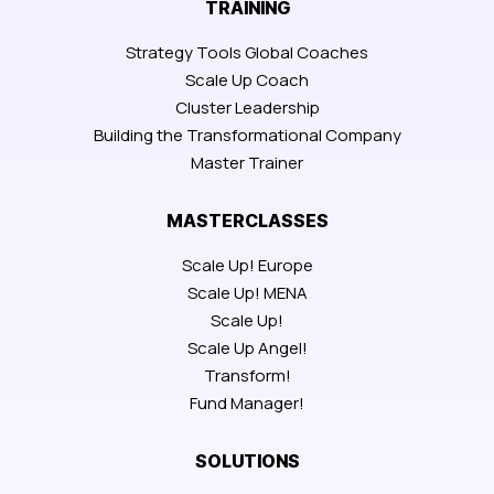
TRAINING
Strategy Tools Global Coaches
Scale Up Coach
Cluster Leadership
Building the Transformational Company
Master Trainer
MASTERCLASSES
Scale Up! Europe
Scale Up! MENA
Scale Up!
Scale Up Angel!
Transform!
Fund Manager!
SOLUTIONS