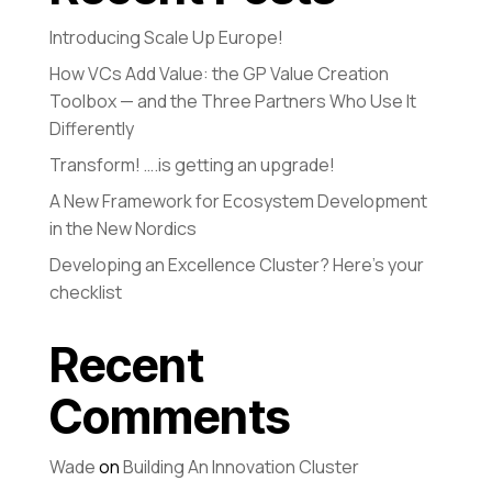
Introducing Scale Up Europe!
How VCs Add Value: the GP Value Creation
Toolbox — and the Three Partners Who Use It
Differently
Transform! ….is getting an upgrade!
A New Framework for Ecosystem Development
in the New Nordics
Developing an Excellence Cluster? Here’s your
checklist
Recent
Comments
Wade
on
Building An Innovation Cluster