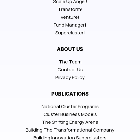
Scale Up Angel!
Transform!
Venture!
Fund Manager!
Supercluster!
ABOUT US
The Team
Contact Us
Privacy Policy
PUBLICATIONS
National Cluster Programs
Cluster Business Models
The Shifting Energy Arena
Building The Transformational Company
Building Innovation Superclusters