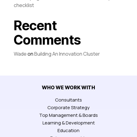
checklist
Recent
Comments
Wade
on
Building An Innovation Cluster
WHO WE WORK WITH
Consultants
Corporate Strategy
Top Management & Boards
Learning & Development
Education