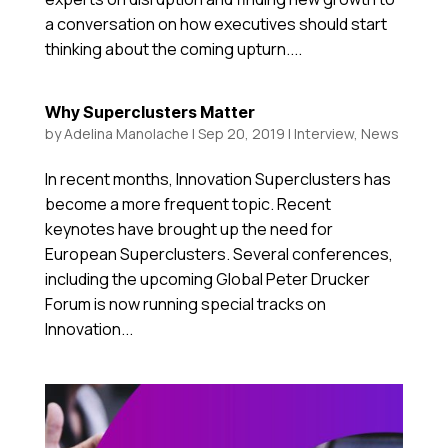
a conversation on how executives should start
thinking about the coming upturn....
Why Superclusters Matter
by
Adelina Manolache
|
Sep 20, 2019
|
Interview
,
News
In recent months, Innovation Superclusters has
become a more frequent topic. Recent
keynotes have brought up the need for
European Superclusters. Several conferences,
including the upcoming Global Peter Drucker
Forum is now running special tracks on
Innovation...