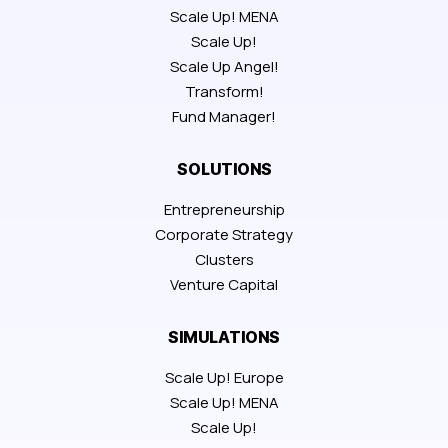
Scale Up! MENA
Scale Up!
Scale Up Angel!
Transform!
Fund Manager!
SOLUTIONS
Entrepreneurship
Corporate Strategy
Clusters
Venture Capital
SIMULATIONS
Scale Up! Europe
Scale Up! MENA
Scale Up!