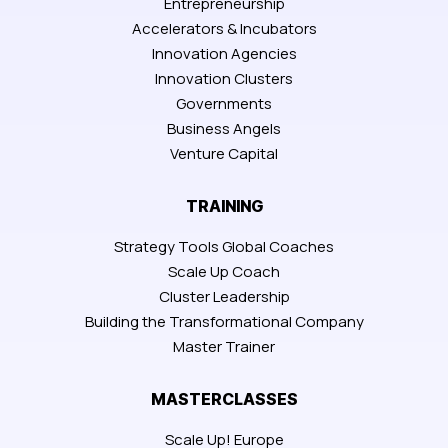
Entrepreneurship
Accelerators & Incubators
Innovation Agencies
Innovation Clusters
Governments
Business Angels
Venture Capital
TRAINING
Strategy Tools Global Coaches
Scale Up Coach
Cluster Leadership
Building the Transformational Company
Master Trainer
MASTERCLASSES
Scale Up! Europe