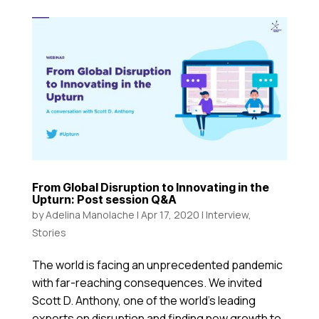
From Global Disruption to Innovating in the
Upturn: Post session Q&A
by
Adelina Manolache
|
Apr 17, 2020
|
Interview
,
Stories
The world is facing an unprecedented pandemic
with far-reaching consequences. We invited
Scott D. Anthony, one of the world’s leading
experts on disruption and finding new growth to