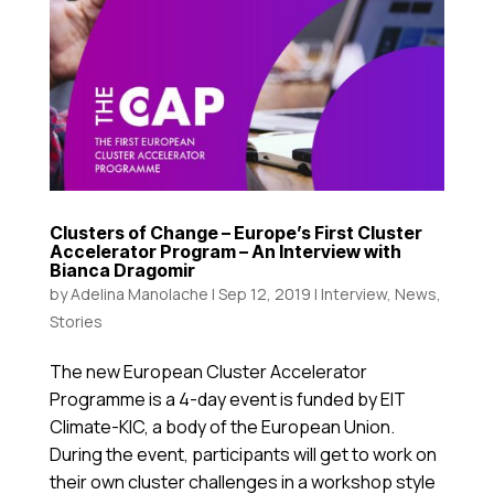
Clusters of Change – Europe’s First Cluster
Accelerator Program – An Interview with
Bianca Dragomir
by
Adelina Manolache
|
Sep 12, 2019
|
Interview
,
News
,
Stories
The new European Cluster Accelerator
Programme is a 4-day event is funded by EIT
Climate-KIC, a body of the European Union.
During the event, participants will get to work on
their own cluster challenges in a workshop style