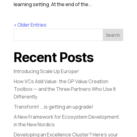
learning setting. At the end of the...
« Older Entries
Search
Recent Posts
Introducing Scale Up Europe!
How VCs Add Value: the GP Value Creation
Toolbox — and the Three Partners Who Use It
Differently
Transform! ….is getting an upgrade!
A New Framework for Ecosystem Development
in the New Nordics
Developing an Excellence Cluster? Here’s your