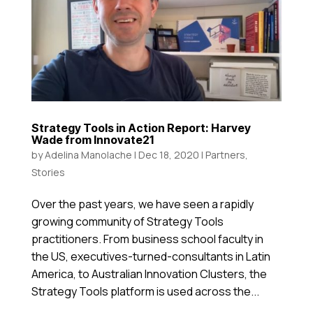
Strategy Tools in Action Report: Harvey
Wade from Innovate21
by
Adelina Manolache
|
Dec 18, 2020
|
Partners
,
Stories
Over the past years, we have seen a rapidly
growing community of Strategy Tools
practitioners. From business school faculty in
the US, executives-turned-consultants in Latin
America, to Australian Innovation Clusters, the
Strategy Tools platform is used across the...