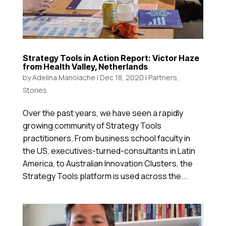
Strategy Tools in Action Report: Victor Haze
from Health Valley, Netherlands
by
Adelina Manolache
|
Dec 18, 2020
|
Partners
,
Stories
Over the past years, we have seen a rapidly
growing community of Strategy Tools
practitioners. From business school faculty in
the US, executives-turned-consultants in Latin
America, to Australian Innovation Clusters, the
Strategy Tools platform is used across the...