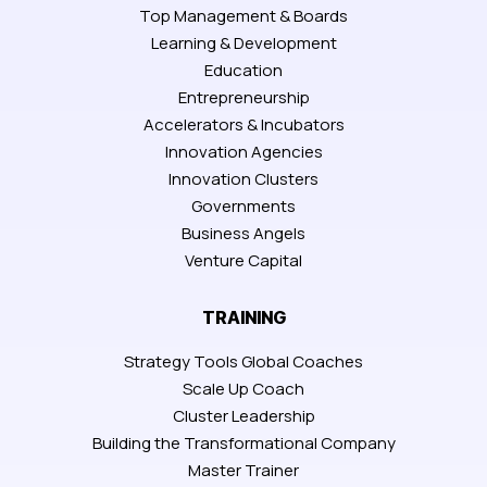
Top Management & Boards
Learning & Development
Education
Entrepreneurship
Accelerators & Incubators
Innovation Agencies
Innovation Clusters
Governments
Business Angels
Venture Capital
TRAINING
Strategy Tools Global Coaches
Scale Up Coach
Cluster Leadership
Building the Transformational Company
Master Trainer