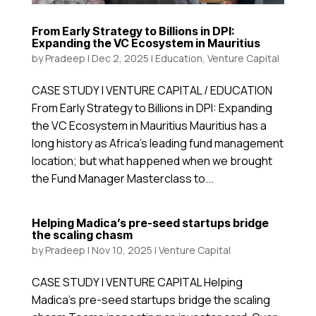
From Early Strategy to Billions in DPI:
Expanding the VC Ecosystem in Mauritius
by
Pradeep
|
Dec 2, 2025
|
Education
,
Venture Capital
CASE STUDY | VENTURE CAPITAL / EDUCATION
From Early Strategy to Billions in DPI: Expanding
the VC Ecosystem in Mauritius Mauritius has a
long history as Africa’s leading fund management
location; but what happened when we brought
the Fund Manager Masterclass to...
Helping Madica’s pre-seed startups bridge
the scaling chasm
by
Pradeep
|
Nov 10, 2025
|
Venture Capital
CASE STUDY | VENTURE CAPITAL Helping
Madica’s pre-seed startups bridge the scaling