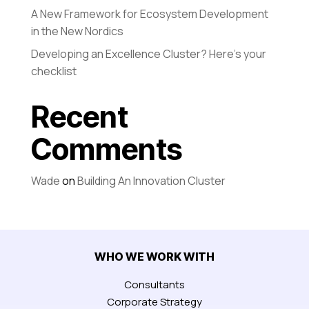
A New Framework for Ecosystem Development
in the New Nordics
Developing an Excellence Cluster? Here’s your
checklist
Recent
Comments
Wade
on
Building An Innovation Cluster
WHO WE WORK WITH
Consultants
Corporate Strategy