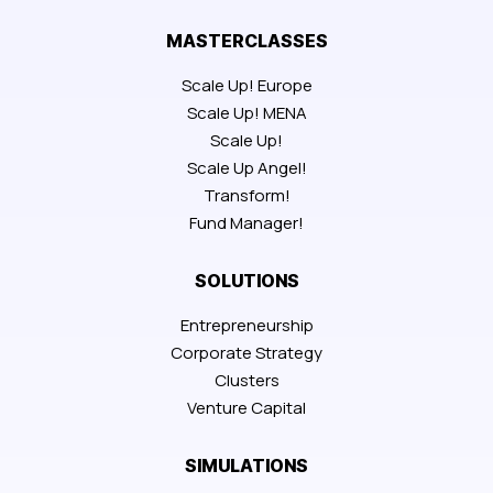
MASTERCLASSES
Scale Up! Europe
Scale Up! MENA
Scale Up!
Scale Up Angel!
Transform!
Fund Manager!
SOLUTIONS
Entrepreneurship
Corporate Strategy
Clusters
Venture Capital
SIMULATIONS