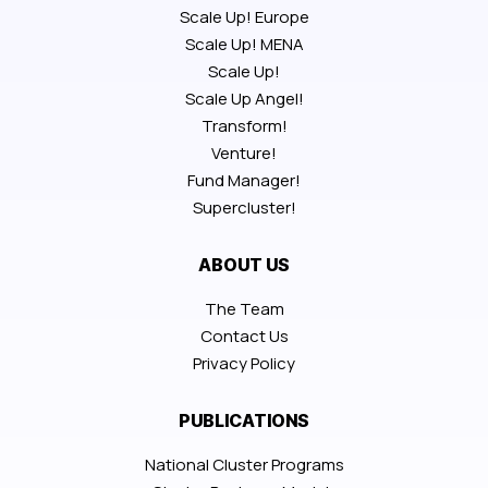
Scale Up! Europe
Scale Up! MENA
Scale Up!
Scale Up Angel!
Transform!
Venture!
Fund Manager!
Supercluster!
ABOUT US
The Team
Contact Us
Privacy Policy
PUBLICATIONS
National Cluster Programs