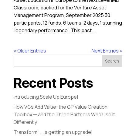
Asset Education in Europe to the Next Level IMD
Classroom, packed for the Venture Asset
Management Program, September 2025 30
participants. 12 funds. 6 teams. 2 days. 1 stunning
‘legendary performance’. This past...
« Older Entries
Next Entries »
Search
Recent Posts
Introducing Scale Up Europe!
How VCs Add Value: the GP Value Creation
Toolbox — and the Three Partners Who Use It
Differently
Transform! ….is getting an upgrade!