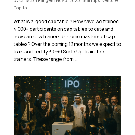
by
Christian Rangen
|
Nov 3, 2025
|
Startups
,
Venture
Capital
What is a ‘good cap table’? How have we trained
4,000+ participants on cap tables to date and
how can new trainers become masters of cap
tables? Over the coming 12 months we expect to
train and certify 30-60 Scale Up Train-the-
trainers. These range from...