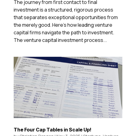
The journey from first contact to final
investment is a structured, rigorous process
that separates exceptional opportunities from
the merely good. Here’s how leading venture
capital firms navigate the path to investment.
The venture capital investment process...
The Four Cap Tables in Scale Up!