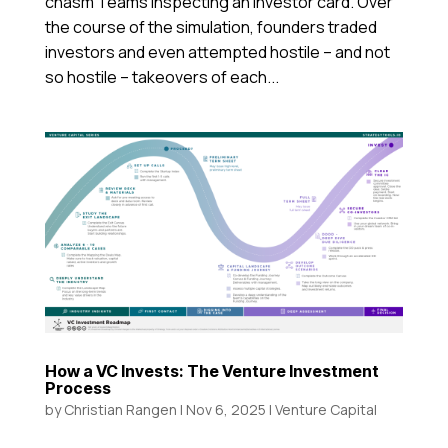
chasm Teams inspecting an investor card. Over
the course of the simulation, founders traded
investors and even attempted hostile – and not
so hostile – takeovers of each...
How a VC Invests: The Venture Investment
Process
by
Christian Rangen
|
Nov 6, 2025
|
Venture Capital