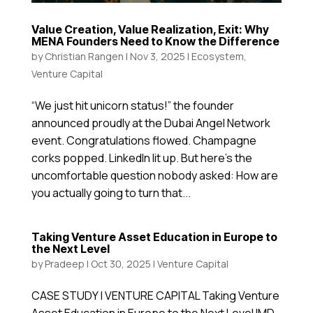
Value Creation, Value Realization, Exit: Why
MENA Founders Need to Know the Difference
by
Christian Rangen
|
Nov 3, 2025
|
Ecosystem
,
Venture Capital
“We just hit unicorn status!” the founder
announced proudly at the Dubai Angel Network
event. Congratulations flowed. Champagne
corks popped. LinkedIn lit up. But here’s the
uncomfortable question nobody asked: How are
you actually going to turn that...
Taking Venture Asset Education in Europe to
the Next Level
by
Pradeep
|
Oct 30, 2025
|
Venture Capital
CASE STUDY | VENTURE CAPITAL Taking Venture