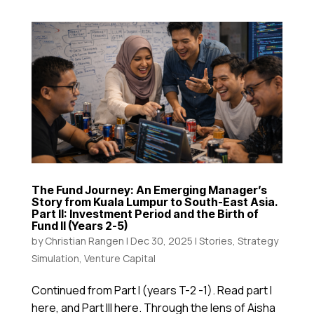
The Fund Journey: An Emerging Manager’s
Story from Kuala Lumpur to South-East Asia.
Part II: Investment Period and the Birth of
Fund II (Years 2-5)
by
Christian Rangen
|
Dec 30, 2025
|
Stories
,
Strategy
Simulation
,
Venture Capital
Continued from Part I (years T-2 -1). Read part I
here, and Part III here. Through the lens of Aisha