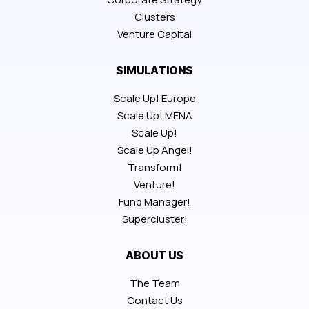
Clusters
Venture Capital
SIMULATIONS
Scale Up! Europe
Scale Up! MENA
Scale Up!
Scale Up Angel!
Transform!
Venture!
Fund Manager!
Supercluster!
ABOUT US
The Team
Contact Us