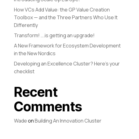
How VCs Add Value: the GP Value Creation
Toolbox — and the Three Partners Who Use It
Differently
Transform! ….is getting an upgrade!
A New Framework for Ecosystem Development
in the New Nordics
Developing an Excellence Cluster? Here’s your
checklist
Recent
Comments
Wade
on
Building An Innovation Cluster