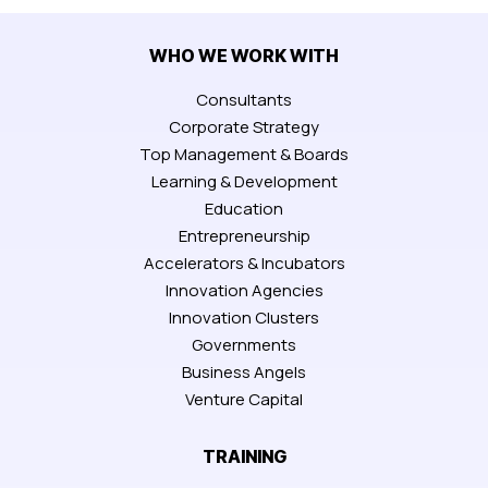
WHO WE WORK WITH
Consultants
Corporate Strategy
Top Management & Boards
Learning & Development
Education
Entrepreneurship
Accelerators & Incubators
Innovation Agencies
Innovation Clusters
Governments
Business Angels
Venture Capital
TRAINING