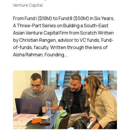
Venture Capital
From Fund I ($10M) to Fund III ($50M) in Six Years.
A Three-Part Series on Building a South-East
Asian Venture Capital Firm from Scratch Written
by Christian Rangen, advisor to VC funds, Fund-
of-funds, faculty, Written through the lens of
Aisha Rahman, Founding...