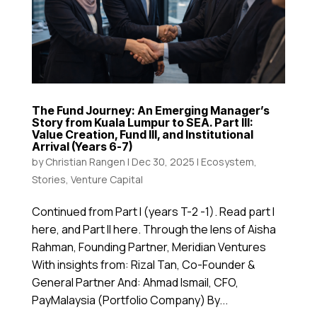
The Fund Journey: An Emerging Manager’s
Story from Kuala Lumpur to SEA. Part III:
Value Creation, Fund III, and Institutional
Arrival (Years 6-7)
by
Christian Rangen
|
Dec 30, 2025
|
Ecosystem
,
Stories
,
Venture Capital
Continued from Part I (years T-2 -1). Read part I
here, and Part II here. Through the lens of Aisha
Rahman, Founding Partner, Meridian Ventures
With insights from: Rizal Tan, Co-Founder &
General Partner And: Ahmad Ismail, CFO,
PayMalaysia (Portfolio Company) By...