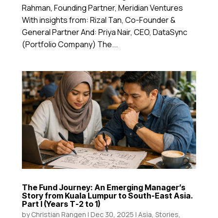
Rahman, Founding Partner, Meridian Ventures
With insights from: Rizal Tan, Co-Founder &
General Partner And: Priya Nair, CEO, DataSync
(Portfolio Company) The...
The Fund Journey: An Emerging Manager’s
Story from Kuala Lumpur to South-East Asia.
Part I (Years T-2 to 1)
by
Christian Rangen
|
Dec 30, 2025
|
Asia
,
Stories
,