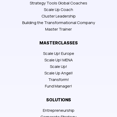
Strategy Tools Global Coaches
Scale Up Coach
Cluster Leadership
Building the Transformational Company
Master Trainer
MASTERCLASSES
Scale Up! Europe
Scale Up! MENA
Scale Up!
Scale Up Angel!
Transform!
Fund Manager!
SOLUTIONS
Entrepreneurship
Corporate Strategy