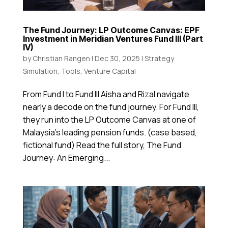
The Fund Journey: LP Outcome Canvas: EPF
Investment in Meridian Ventures Fund III (Part
IV)
by
Christian Rangen
|
Dec 30, 2025
|
Strategy
Simulation
,
Tools
,
Venture Capital
From Fund I to Fund III Aisha and Rizal navigate
nearly a decode on the fund journey. For Fund III,
they run into the LP Outcome Canvas at one of
Malaysia’s leading pension funds. (case based,
fictional fund) Read the full story, The Fund
Journey: An Emerging...