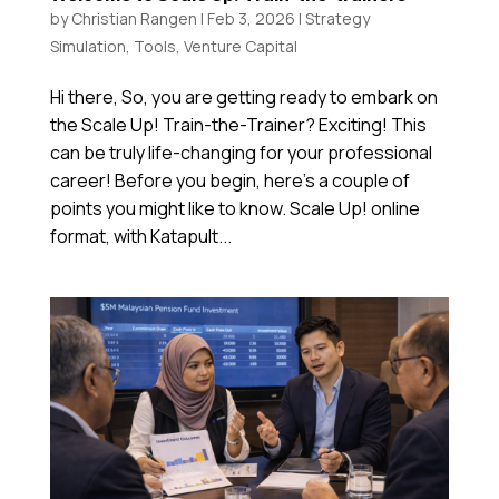
by
Christian Rangen
|
Feb 3, 2026
|
Strategy
Simulation
,
Tools
,
Venture Capital
Hi there, So, you are getting ready to embark on
the Scale Up! Train-the-Trainer? Exciting! This
can be truly life-changing for your professional
career! Before you begin, here’s a couple of
points you might like to know. Scale Up! online
format, with Katapult...