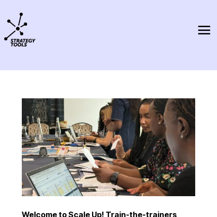
Welcome to Scale Up! Train-the-trainers