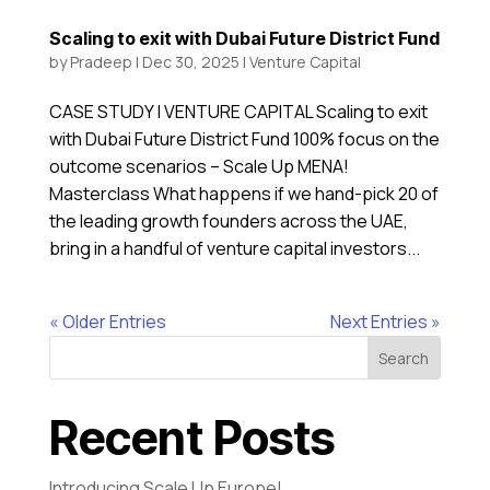
Scaling to exit with Dubai Future District Fund
by
Pradeep
|
Dec 30, 2025
|
Venture Capital
CASE STUDY | VENTURE CAPITAL Scaling to exit
with Dubai Future District Fund 100% focus on the
outcome scenarios – Scale Up MENA!
Masterclass What happens if we hand-pick 20 of
the leading growth founders across the UAE,
bring in a handful of venture capital investors...
« Older Entries
Next Entries »
Search
Recent Posts
Introducing Scale Up Europe!