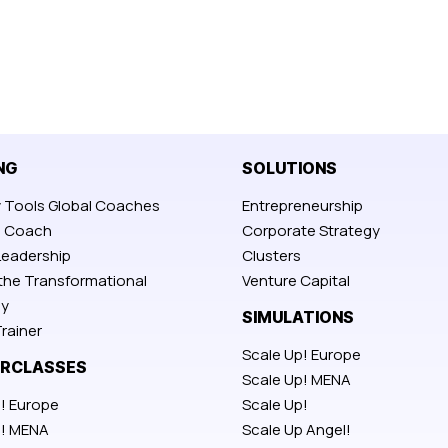
NG
SOLUTIONS
y Tools Global Coaches
Entrepreneurship
p Coach
Corporate Strategy
Leadership
Clusters
 the Transformational
Venture Capital
y
SIMULATIONS
rainer
Scale Up! Europe
RCLASSES
Scale Up! MENA
! Europe
Scale Up!
p! MENA
Scale Up Angel!