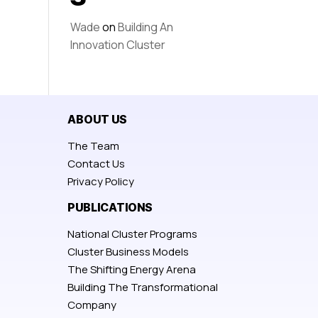
Wade
on
Building An
Innovation Cluster
ABOUT US
The Team
Contact Us
Privacy Policy
PUBLICATIONS
National Cluster Programs
Cluster Business Models
The Shifting Energy Arena
Building The Transformational
Company