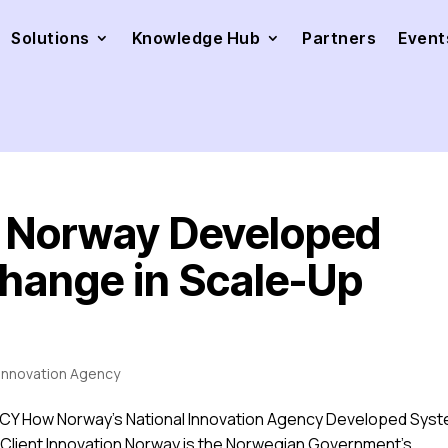
Solutions
Knowledge Hub
Partners
Event
n Norway Developed
hange in Scale-Up
 Innovation Agency
Y How Norway’s National Innovation Agency Developed Sys
 Client Innovation Norway is the Norwegian Government’s