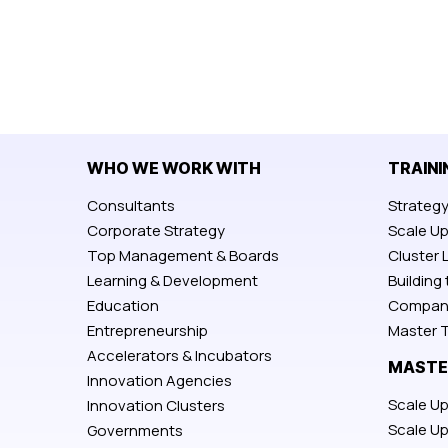
WHO WE WORK WITH
TRAINI
Consultants
Strateg
Corporate Strategy
Scale U
Top Management & Boards
Cluster 
Learning & Development
Building
Education
Compan
Entrepreneurship
Master T
Accelerators & Incubators
MASTE
Innovation Agencies
Scale Up
Innovation Clusters
Scale U
Governments