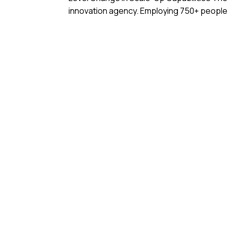
innovation agency. Employing 750+ people in