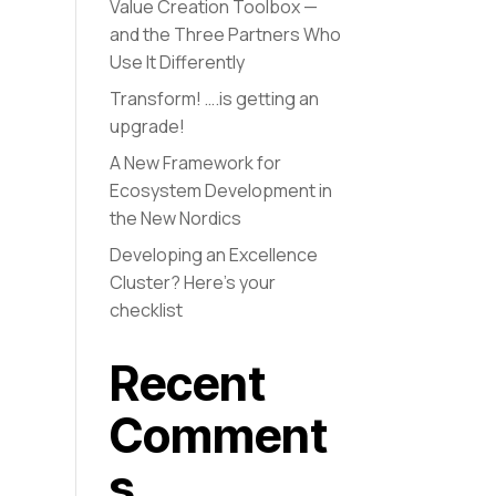
Value Creation Toolbox —
and the Three Partners Who
Use It Differently
Transform! ….is getting an
upgrade!
A New Framework for
Ecosystem Development in
the New Nordics
Developing an Excellence
Cluster? Here’s your
checklist
Recent
Comment
s