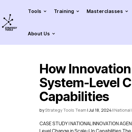
Tools
Training
Masterclasses
About Us
How Innovatio
System-Level C
Capabilities
by
Strategy Tools Team
|
Jul 18, 2024
|
National
CASE STUDY | NATIONAL INNOVATION AGENC
Level Change in Scale-Up Capabilities The