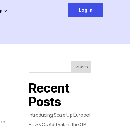
Log In
s
Search
Recent
Posts
Introducing Scale Up Europe!
tem-
How VCs Add Value: the GP