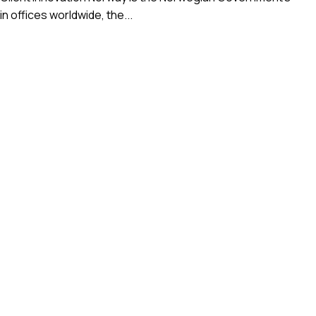
 offices worldwide, the...